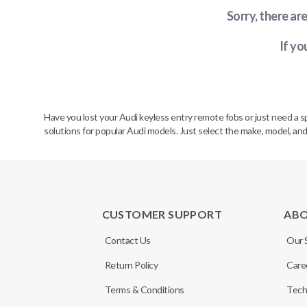
Sorry, there ar
If yo
Have you lost your Audi keyless entry remote fobs or just need a 
solutions for popular Audi models. Just select the make, model, and
CUSTOMER SUPPORT
AB
Contact Us
Our 
Return Policy
Care
Terms & Conditions
Tech