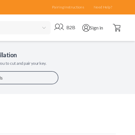
Pairing Instructions
Need Help?
Open cart
Go to B2B site
Open user menu
B2B
Sign in
llation
ou to cut and pair your key.
ls