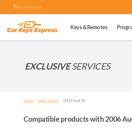
Set your location.
Keys & Remotes
Progr
EXCLUSIVE
SERVICES
/
/
Home
Select Vehicle
2006 Audi S8
Compatible products with
2006 Au