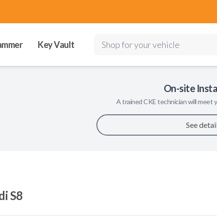
ammer
Key Vault
Shop for your vehicle
On-site Insta
A trained
CKE
technician will meet y
See detai
di S8