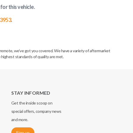
for this vehicle
.
-3953
.
remote, we’ve got you covered. We have a variety of aftermarket
 highest standards of quality are met.
STAY INFORMED
Get the inside scoop on
special offers, company news
and more.
Sign up