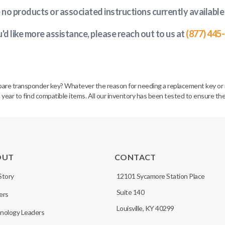
e no products or associated instructions currently available
u'd like more assistance, please reach out to us at
(877) 445
spare transponder key? Whatever the reason for needing a replacement key or 
 year to find compatible items. All our inventory has been tested to ensure the
OUT
CONTACT
Story
12101 Sycamore Station Place
Suite 140
ers
Louisville, KY 40299
nology Leaders