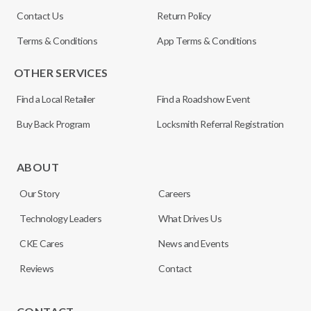
Contact Us
Return Policy
Terms & Conditions
App Terms & Conditions
OTHER SERVICES
Find a Local Retailer
Find a Roadshow Event
Buy Back Program
Locksmith Referral Registration
ABOUT
Our Story
Careers
Technology Leaders
What Drives Us
CKE Cares
News and Events
Reviews
Contact