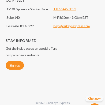
CONTACT
12101 Sycamore Station Place
1-877-445-3953
Suite 140
M-F 8:30am - 9:00pm EST
Louisville, KY 40299
help@carkeysexpress.com
STAY INFORMED
Get the inside scoop on special offers,
company news and more.
Sign up
Chat now
©
2026
Car Keys Express