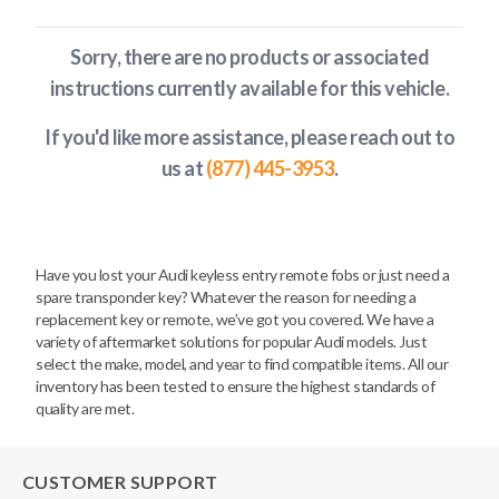
Sorry, there are no products or associated
instructions currently available
for this vehicle
.
If you'd like more assistance, please reach out to
us at
(877) 445-3953
.
Have you lost your Audi keyless entry remote fobs or just need a
spare transponder key? Whatever the reason for needing a
replacement key or remote, we’ve got you covered. We have a
variety of aftermarket solutions for popular Audi models. Just
select the make, model, and year to find compatible items. All our
inventory has been tested to ensure the highest standards of
quality are met.
CUSTOMER SUPPORT