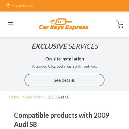
Set your location.
Open ca
EXCLUSIVE
SERVICES
On-site Installation
A trained
CKE
technician will meet you.
See details
/
/
Home
Select Vehicle
2009 Audi S8
Compatible products with
2009
Audi S8