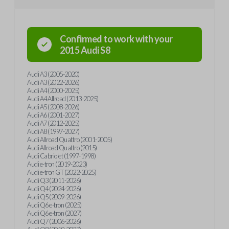
Confirmed to work with your
2015
Audi
S8
Audi A3 (2005-2020)
Audi A3 (2022-2026)
Audi A4 (2000-2025)
Audi A4 Allroad (2013-2025)
Audi A5 (2008-2026)
Audi A6 (2001-2027)
Audi A7 (2012-2025)
Audi A8 (1997-2027)
Audi Allroad Quattro (2001-2005)
Audi Allroad Quattro (2015)
Audi Cabriolet (1997-1998)
Audi e-tron (2019-2023)
Audi e-tron GT (2022-2025)
Audi Q3 (2011-2026)
Audi Q4 (2024-2026)
Audi Q5 (2009-2026)
Audi Q6 e-tron (2025)
Audi Q6 e-tron (2027)
Audi Q7 (2006-2026)