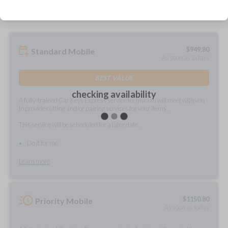
$
949.80
Standard Mobile
As soon as 2 days
BEST VALUE
checking availability
A fully-trained Car Keys Express service technician will meet with you
to provide cutting and/or pairing services for your items.
This service will be scheduled for a later date.
Do it for me
Learn more
$
1150.80
Priority Mobile
As soon as today