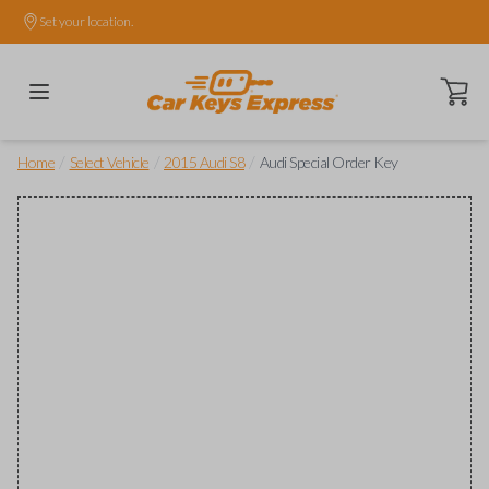
Set your location.
Open ca
/
/
/
Home
Select Vehicle
2015 Audi S8
Audi Special Order Key