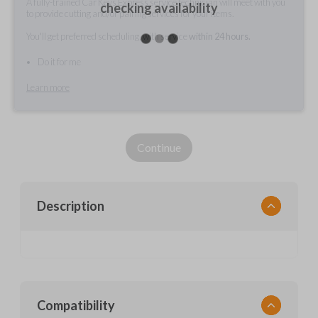
A fully-trained Car Keys Express service technician will meet with you
checking availability
to provide cutting and/or pairing services for your items.
You'll get preferred scheduling, with service
within 24 hours.
Do it for me
Learn more
Continue
Description
Compatibility