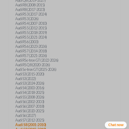
Audi Q8 (2019-2027)
Audi R8 (2008-2015)
Audi R8 (2017-2023)
Audi RS 3 (2017-2024)
Audi RS 3 (2026)
Audi RS 4 (2007-2010)
Audi RS 5 (2012-2015)
Audi RS 5 (2018-2019)
Audi RS 5 (2021-2024)
Audi RS 6 (2003)
Audi RS 6 (2023-2026)
Audi RS 7 (2014-2018)
Audi RS 7 (2021-2026)
Audi RS e-tron GT (2022-2026)
Audi RS Q8 (2020-2026)
Audi S e-tron GT (2025-2026)
Audi S3 (2015-2020)
Audi S3 (2022)
Audi S3 (2024-2026)
Audi S4 (2000-2016)
Audi S4 (2018-2025)
Audi S5 (2008-2026)
Audi S6 (2002-2003)
Audi S6 (2007-2018)
Audi S6 (2020-2025)
Audi S6 (2027)
Audi S7 (2012-2025)
Audi S8 (2001-2010)
Chat now