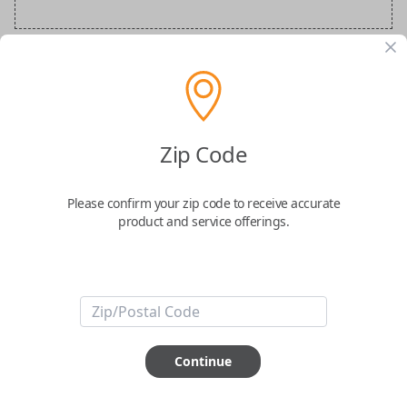
Audi Special Order Key
Confirmed to work with your
2015
Audi
S8
Zip Code
Please confirm your zip code to receive accurate
product and service offerings.
ABOUT THIS ITEM
How would you like your order
Continue
prepared and delivered?