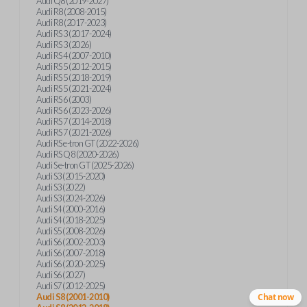
Audi Q8 (2019-2027)
Audi R8 (2008-2015)
Audi R8 (2017-2023)
Audi RS 3 (2017-2024)
Audi RS 3 (2026)
Audi RS 4 (2007-2010)
Audi RS 5 (2012-2015)
Audi RS 5 (2018-2019)
Audi RS 5 (2021-2024)
Audi RS 6 (2003)
Audi RS 6 (2023-2026)
Audi RS 7 (2014-2018)
Audi RS 7 (2021-2026)
Audi RS e-tron GT (2022-2026)
Audi RS Q8 (2020-2026)
Audi S e-tron GT (2025-2026)
Audi S3 (2015-2020)
Audi S3 (2022)
Audi S3 (2024-2026)
Audi S4 (2000-2016)
Audi S4 (2018-2025)
Audi S5 (2008-2026)
Audi S6 (2002-2003)
Audi S6 (2007-2018)
Audi S6 (2020-2025)
Audi S6 (2027)
Audi S7 (2012-2025)
Audi S8 (2001-2010)
Chat now