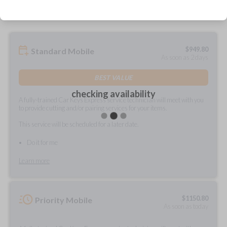
$
949.80
Standard Mobile
As soon as 2 days
BEST VALUE
checking availability
A fully-trained Car Keys Express service technician will meet with you
to provide cutting and/or pairing services for your items.
This service will be scheduled for a later date.
Do it for me
Learn more
$
1150.80
Priority Mobile
As soon as today