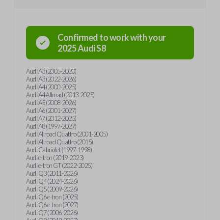
Confirmed to work with your
2025
Audi
S8
Audi A3 (2005-2020)
Audi A3 (2022-2026)
Audi A4 (2000-2025)
Audi A4 Allroad (2013-2025)
Audi A5 (2008-2026)
Audi A6 (2001-2027)
Audi A7 (2012-2025)
Audi A8 (1997-2027)
Audi Allroad Quattro (2001-2005)
Audi Allroad Quattro (2015)
Audi Cabriolet (1997-1998)
Audi e-tron (2019-2023)
Audi e-tron GT (2022-2025)
Audi Q3 (2011-2026)
Audi Q4 (2024-2026)
Audi Q5 (2009-2026)
Audi Q6 e-tron (2025)
Audi Q6 e-tron (2027)
Audi Q7 (2006-2026)