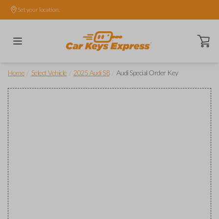
Set your location.
Open ca
/
/
/
Home
Select Vehicle
2025 Audi S8
Audi Special Order Key