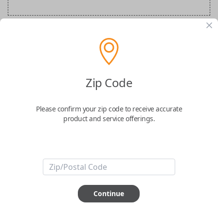
Audi Special Order Key
Confirmed to work with your
2025
Audi
S8
Zip Code
Please confirm your zip code to receive accurate
product and service offerings.
ABOUT THIS ITEM
How would you like your order
Continue
prepared and delivered?