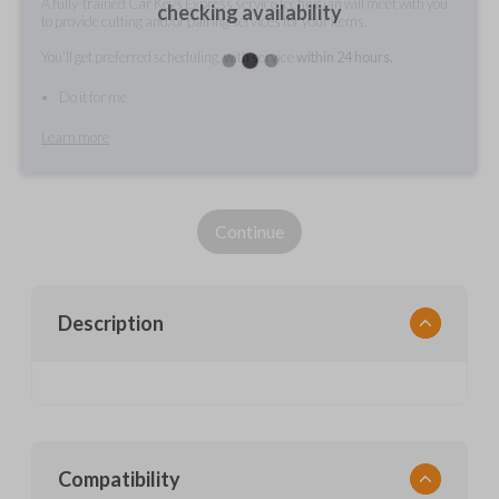
A fully-trained Car Keys Express service technician will meet with you
checking availability
to provide cutting and/or pairing services for your items.
You'll get preferred scheduling, with service
within 24 hours.
Do it for me
Learn more
Continue
Description
Compatibility