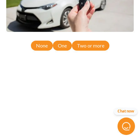
None
One
Two or more
Chat now