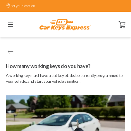
Set your location.
Open ca
How many working keys do you have?
A working key must have a cut key blade, be currently programmed to
your vehicle, and start your vehicle's ignition.