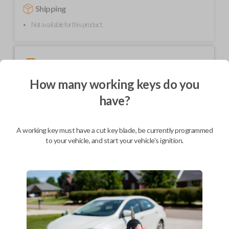
Shipping
Not available for this product.
Mobile Service
From
$
229.80
How many working keys do you
BEST VALUE
have?
We come to you
As soon as today
A working key must have a cut key blade, be currently programmed
to your vehicle, and start your vehicle's ignition.
Description
Elevate your Audi driving experience with the Audi transponder key – a
fusion of cutting-edge technology and sophisticated design. Engineered
for seamless integration, this key ensures secure and encrypted