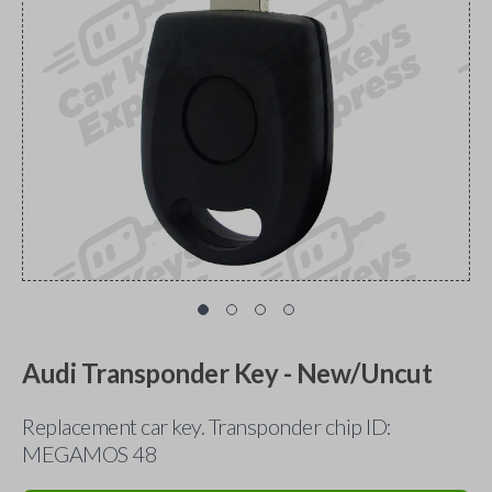
Audi Transponder Key - New/Uncut
Replacement car key. Transponder chip ID:
MEGAMOS 48