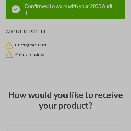
Confirmed to work with your
2003
Audi
TT
ABOUT THIS ITEM
Cutting required
Pairing required
How would you like to receive
your product?