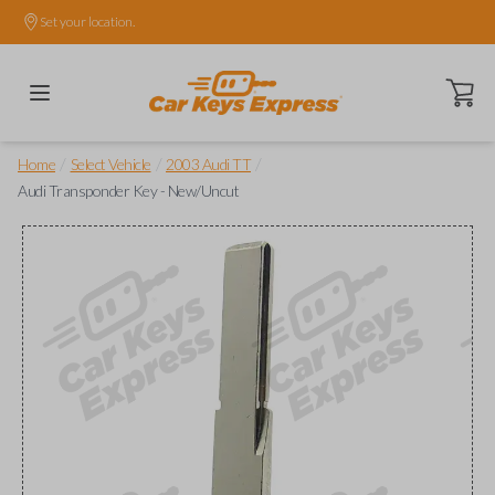
Set your location.
Open ca
/
/
/
Home
Select Vehicle
2003 Audi TT
Audi Transponder Key - New/Uncut