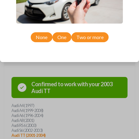
communication with your vehicle's immobilizer system, guaranteeing
unparalleled protection against unauthorized access. Its sleek, ergonomic
design not only enhances aesthetics but also provides a comfortable
grip for effortless daily use. Say goodbye to traditional key hassles and
embrace the future of automotive security and ease with the Audi
transponder key, where innovation meets timeless style.
None
One
Two or more
Compatibility
Confirmed to work with your
2003
Audi
TT
Audi A4 (1997)
Audi A4 (1999-2008)
Audi A6 (1996-2004)
Audi A8 (2001)
Audi RS 6 (2003)
Audi S6 (2002-2003)
Audi TT (2001-2004)