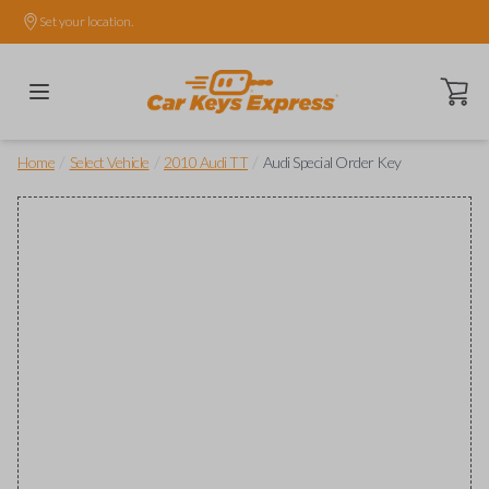
Set your location.
Open ca
/
/
/
Home
Select Vehicle
2010 Audi TT
Audi Special Order Key