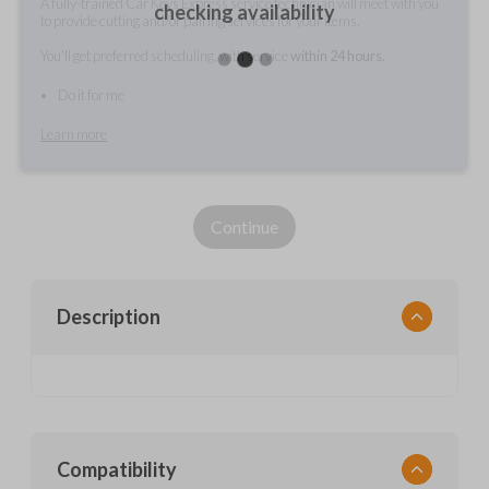
A fully-trained Car Keys Express service technician will meet with you
checking availability
to provide cutting and/or pairing services for your items.
You'll get preferred scheduling, with service
within 24 hours.
Do it for me
Learn more
Continue
Description
Compatibility