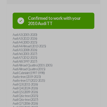
Confirmed to work with your
2010
Audi
TT
Audi A3 (2005-2020)
Audi A3 (2022-2026)
Audi A4 (2000-2025)
Audi A4 Allroad (2013-2025)
Audi A5 (2008-2026)
Audi A6 (2001-2027)
Audi A7 (2012-2025)
Audi A8 (1997-2027)
Audi Allroad Quattro (2001-2005)
Audi Allroad Quattro (2015)
Audi Cabriolet (1997-1998)
Audi e-tron (2019-2023)
Audi e-tron GT (2022-2025)
Audi Q3 (2011-2026)
Audi Q4 (2024-2026)
Audi Q5 (2009-2026)
Audi Q6 e-tron (2025)
Audi Q6 e-tron (2027)
Audi Q7 (2006-2026)