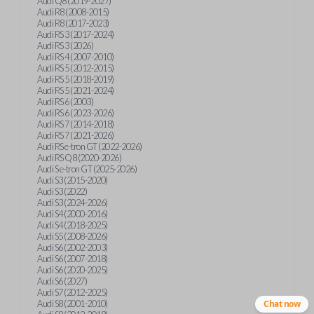
Audi Q8 (2019-2027)
Audi R8 (2008-2015)
Audi R8 (2017-2023)
Audi RS 3 (2017-2024)
Audi RS 3 (2026)
Audi RS 4 (2007-2010)
Audi RS 5 (2012-2015)
Audi RS 5 (2018-2019)
Audi RS 5 (2021-2024)
Audi RS 6 (2003)
Audi RS 6 (2023-2026)
Audi RS 7 (2014-2018)
Audi RS 7 (2021-2026)
Audi RS e-tron GT (2022-2026)
Audi RS Q8 (2020-2026)
Audi S e-tron GT (2025-2026)
Audi S3 (2015-2020)
Audi S3 (2022)
Audi S3 (2024-2026)
Audi S4 (2000-2016)
Audi S4 (2018-2025)
Audi S5 (2008-2026)
Audi S6 (2002-2003)
Audi S6 (2007-2018)
Audi S6 (2020-2025)
Audi S6 (2027)
Audi S7 (2012-2025)
Audi S8 (2001-2010)
Chat now