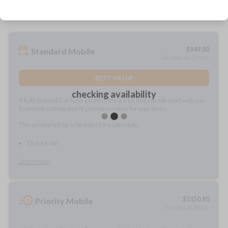
$
949.80
Standard Mobile
As soon as 2 days
BEST VALUE
checking availability
A fully-trained Car Keys Express service technician will meet with you
to provide cutting and/or pairing services for your items.
This service will be scheduled for a later date.
Do it for me
Learn more
$
1150.80
Priority Mobile
As soon as today