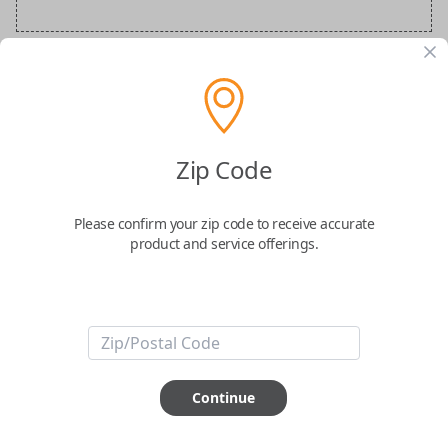
Audi Special Order Key
Confirmed to work with your
2010
Audi
TT
Zip Code
Please confirm your zip code to receive accurate
product and service offerings.
ABOUT THIS ITEM
How would you like your order
Continue
prepared and delivered?