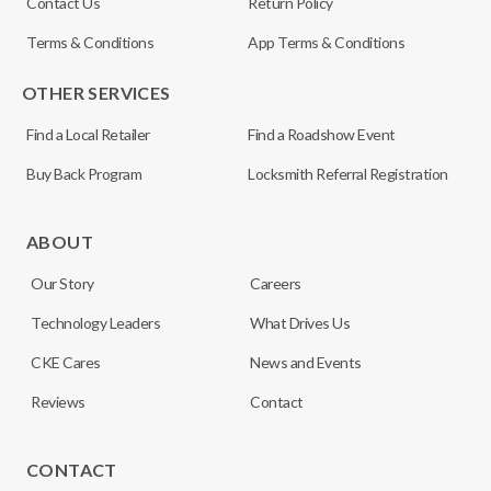
Contact Us
Return Policy
Terms & Conditions
App Terms & Conditions
OTHER SERVICES
Find a Local Retailer
Find a Roadshow Event
Buy Back Program
Locksmith Referral Registration
ABOUT
Our Story
Careers
Technology Leaders
What Drives Us
CKE Cares
News and Events
Reviews
Contact
CONTACT