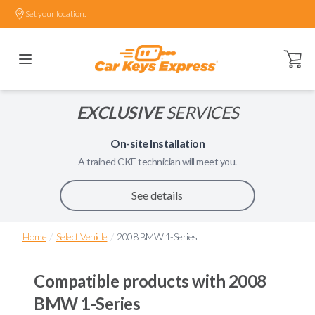
Set your location.
Open ca
EXCLUSIVE
SERVICES
On-site Installation
A trained
CKE
technician will meet you.
See details
/
/
Home
Select Vehicle
2008 BMW 1-Series
Compatible products with
2008
BMW 1-Series