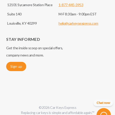
12101 Sycamore Station Place
1-877-445-3953
Suite 140
M-F 8:30am - 9:00pm EST
Louisville, KY 40299
help@carkeysexpress.com
STAY INFORMED
Get the inside scoop on special offers,
company news and more.
Sign up
Chat now
©
2026
Car Keys Express
Replacing car keys is simple and affordable again.
™