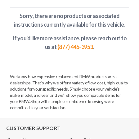
Sorry, there are no products or associated
instructions currently available
for this vehicle
.
If you'd like more assistance, please reach out to
us at
(877) 445-3953
.
We know how expensive replacement BMW products are at
dealerships. That’s why we offer a variety of low-cost, high-quality
solutions for your specific needs. Simply choose your vehicle’s
make, model, and year, and we’ll show you compatible items for
your BMW. Shop with complete confidence knowing we’re
committed to your satisfaction.
CUSTOMER SUPPORT