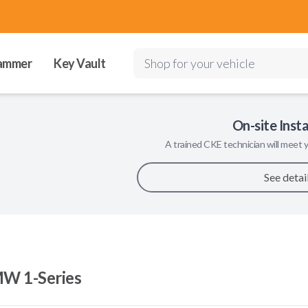
ammer
Key Vault
Shop for your vehicle
On-site Insta
A trained
CKE
technician will meet y
See detai
W 1-Series