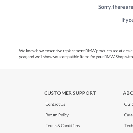
Sorry, there ar
If yo
We know how expensive replacement BMW products are at dealerships
year, and we’ll show you compatible items for your BMW. Shop wit
CUSTOMER SUPPORT
AB
Contact Us
Our 
Return Policy
Care
Terms & Conditions
Tech