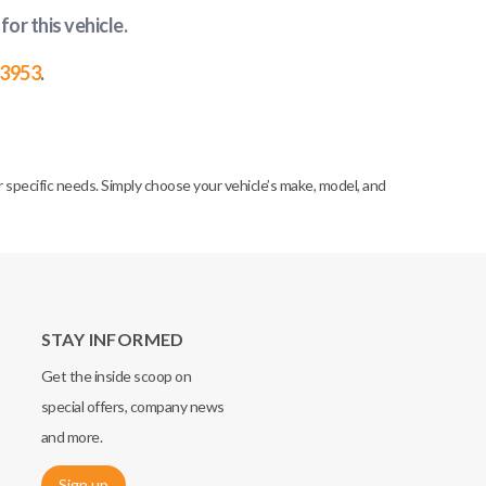
for this vehicle
.
-3953
.
specific needs. Simply choose your vehicle’s make, model, and
STAY INFORMED
Get the inside scoop on
special offers, company news
and more.
Sign up