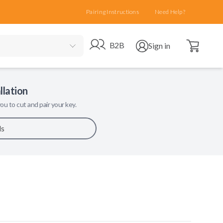
Pairing Instructions
Need Help?
Open cart
Go to B2B site
Open user menu
B2B
Sign in
llation
ou to cut and pair your key.
ls