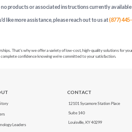
e no products or associated instructions currently available
u'd like more assistance, please reach out to us at
(877) 445
. That’s why we offer a variety of low-cost, high-quality solutions for your 
h complete confidence knowing we’re committed to your satisfaction.
OUT
CONTACT
Story
12101 Sycamore Station Place
Suite 140
ers
Louisville, KY 40299
nology Leaders