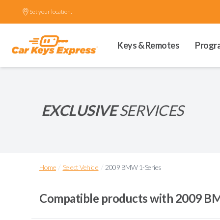
Set your location.
Keys & Remotes
Progr
EXCLUSIVE
SERVICES
/
/
Home
Select Vehicle
2009 BMW 1-Series
Compatible products with
2009 BM