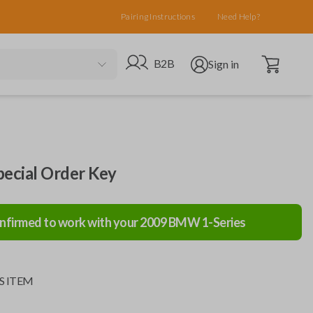
Pairing Instructions
Need Help?
Open cart
Go to B2B site
Open user menu
B2B
Sign in
cial Order Key
nfirmed to work with your
2009
BMW
1-Series
S ITEM