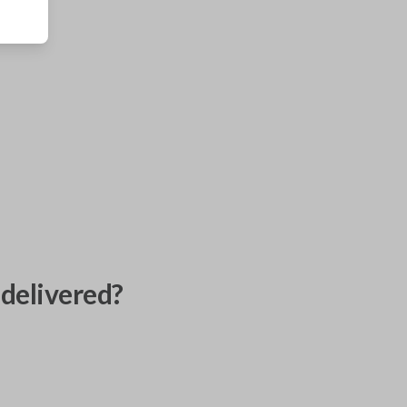
delivered?