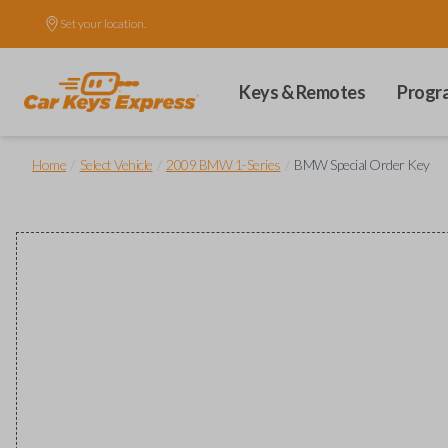
Set your location.
Keys & Remotes
Progr
/
/
/
Home
Select Vehicle
2009 BMW 1-Series
BMW Special Order Key