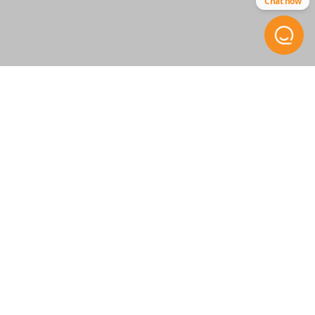
Chat now