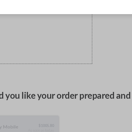
 you like your order prepared and 
$
1005.80
ty Mobile
As soon as today