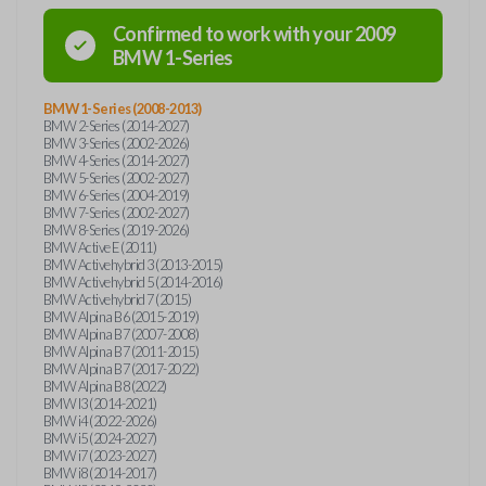
Confirmed to work with your
2009
BMW
1-Series
BMW 1-Series (2008-2013)
BMW 2-Series (2014-2027)
BMW 3-Series (2002-2026)
BMW 4-Series (2014-2027)
BMW 5-Series (2002-2027)
BMW 6-Series (2004-2019)
BMW 7-Series (2002-2027)
BMW 8-Series (2019-2026)
BMW Active E (2011)
BMW Activehybrid 3 (2013-2015)
BMW Activehybrid 5 (2014-2016)
BMW Activehybrid 7 (2015)
BMW Alpina B6 (2015-2019)
BMW Alpina B7 (2007-2008)
BMW Alpina B7 (2011-2015)
BMW Alpina B7 (2017-2022)
BMW Alpina B8 (2022)
BMW I3 (2014-2021)
BMW i4 (2022-2026)
BMW i5 (2024-2027)
BMW i7 (2023-2027)
BMW i8 (2014-2017)