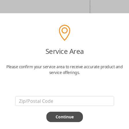
Service Area
Please confirm your service area to receive accurate product and
service offerings.
Continue