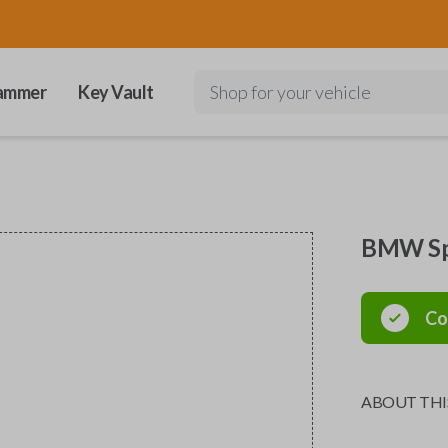
ammer
Key Vault
Shop for your vehicle
BMW Spe
Co
ABOUT THI