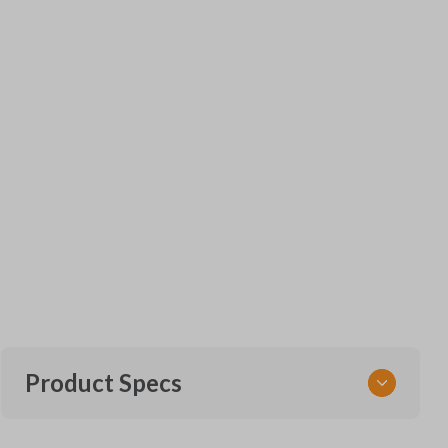
Product Specs