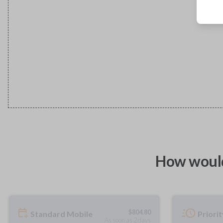
How would
$
804.80
Standard Mobile
Priori
As soon as 2 days