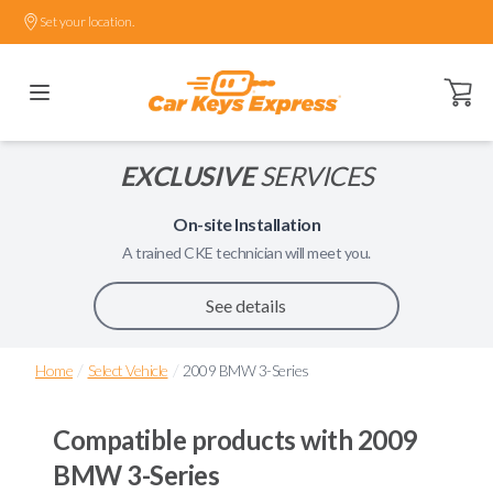
Set your location.
Open ca
EXCLUSIVE
SERVICES
On-site Installation
A trained
CKE
technician will meet you.
See details
/
/
Home
Select Vehicle
2009 BMW 3-Series
Compatible products with
2009
BMW 3-Series