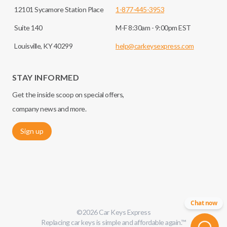
12101 Sycamore Station Place
1-877-445-3953
Suite 140
M-F 8:30am - 9:00pm EST
Louisville, KY 40299
help@carkeysexpress.com
STAY INFORMED
Get the inside scoop on special offers,
company news and more.
Sign up
Chat now
©
2026
Car Keys Express
Replacing car keys is simple and affordable again.
™