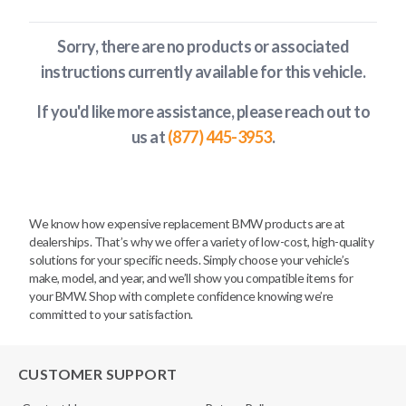
Sorry, there are no products or associated
instructions currently available
for this vehicle
.
If you'd like more assistance, please reach out to
us at
(877) 445-3953
.
We know how expensive replacement BMW products are at
dealerships. That’s why we offer a variety of low-cost, high-quality
solutions for your specific needs. Simply choose your vehicle’s
make, model, and year, and we’ll show you compatible items for
your BMW. Shop with complete confidence knowing we’re
committed to your satisfaction.
CUSTOMER SUPPORT