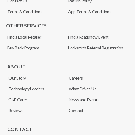
Contact Us
Return Policy
Terms & Conditions
App Terms & Conditions
OTHER SERVICES
Find a Local Retailer
Find a Roadshow Event
Buy Back Program
Locksmith Referral Registration
ABOUT
Our Story
Careers
Technology Leaders
What Drives Us
CKE Cares
News and Events
Reviews
Contact
CONTACT