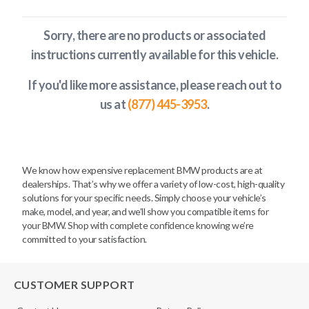
Sorry, there are no products or associated
instructions currently available
for this vehicle
.
If you'd like more assistance, please reach out to
us at
(877) 445-3953
.
We know how expensive replacement BMW products are at
dealerships. That’s why we offer a variety of low-cost, high-quality
solutions for your specific needs. Simply choose your vehicle’s
make, model, and year, and we’ll show you compatible items for
your BMW. Shop with complete confidence knowing we’re
committed to your satisfaction.
CUSTOMER SUPPORT