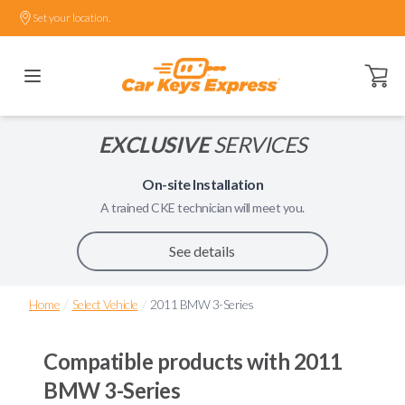
Set your location.
Open ca
EXCLUSIVE
SERVICES
On-site Installation
A trained
CKE
technician will meet you.
See details
/
/
Home
Select Vehicle
2011 BMW 3-Series
Compatible products with
2011
BMW 3-Series