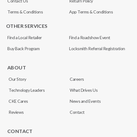
Contact Us
Return Policy
Terms & Conditions
App Terms & Conditions
OTHER SERVICES
Find a Local Retailer
Find a Roadshow Event
Buy Back Program
Locksmith Referral Registration
ABOUT
Our Story
Careers
Technology Leaders
What Drives Us
CKE Cares
News and Events
Reviews
Contact
CONTACT