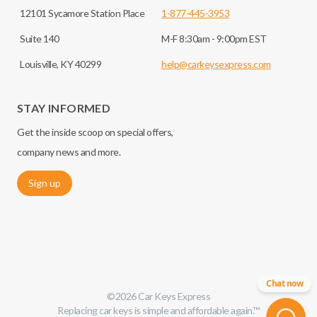
12101 Sycamore Station Place
1-877-445-3953
Suite 140
M-F 8:30am - 9:00pm EST
Louisville, KY 40299
help@carkeysexpress.com
STAY INFORMED
Get the inside scoop on special offers,
company news and more.
Sign up
Chat now
©
2026
Car Keys Express
Replacing car keys is simple and affordable again.
™