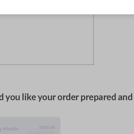
 you like your order prepared and 
$
1005.80
ty Mobile
As soon as today