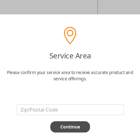
Service Area
Please confirm your service area to receive accurate product and
service offerings.
Continue