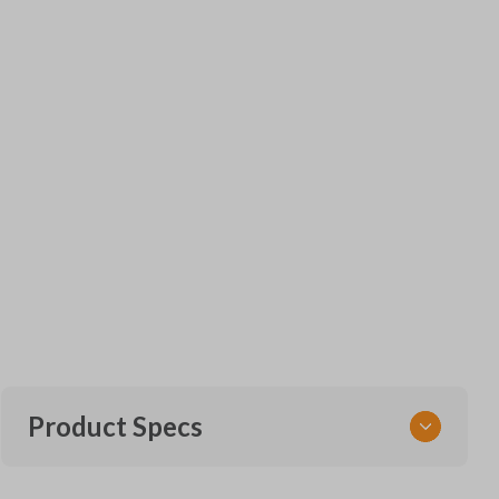
Product Specs