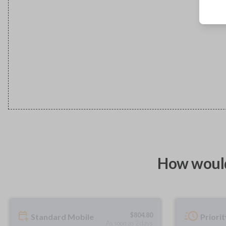
How would
$
804.80
Standard Mobile
Priori
As soon as 2 days