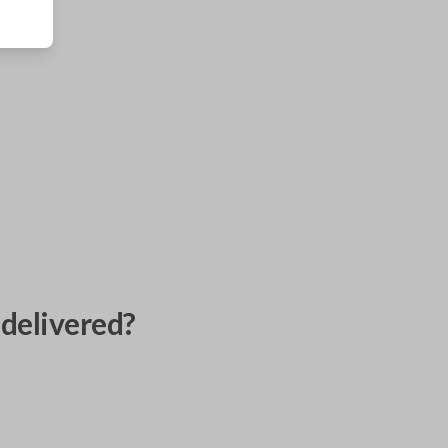
delivered?