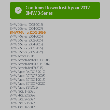
Confirmed to work with your
2012
BMW
3-Series
BMW 1-Series (2008-2013)
BMW 2-Series (2014-2027)
BMW 3-Series (2002-2026)
BMW 4-Series (2014-2027)
BMW 5-Series (2002-2027)
BMW 6-Series (2004-2019)
BMW 7-Series (2002-2027)
BMW 8-Series (2019-2026)
BMW Active E (2011)
BMW Activehybrid 3 (2013-2015)
BMW Activehybrid 5 (2014-2016)
BMW Activehybrid 7 (2015)
BMW Alpina B6 (2015-2019)
BMW Alpina B7 (2007-2008)
BMW Alpina B7 (2011-2015)
BMW Alpina B7 (2017-2022)
BMW Alpina B8 (2022)
BMW I3 (2014-2021)
BMW i4 (2022-2026)
BMW i5 (2024-2027)
BMW i7 (2023-2027)
BMW i8 (2014-2017)