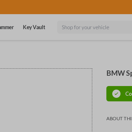
ammer
Key Vault
Shop for your vehicle
BMW Spe
Co
ABOUT THI