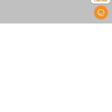
Chat now