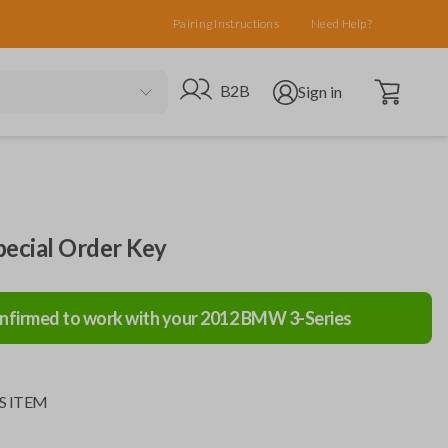
Pairing Instructions
Need Help?
Open cart
Go to B2B site
Open user menu
B2B
Sign in
cial Order Key
nfirmed to work with your
2012
BMW
3-Series
S ITEM