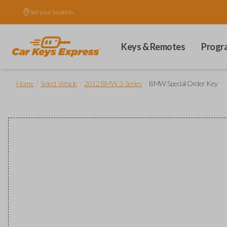
Set your location.
Keys & Remotes
Progr
/
/
/
Home
Select Vehicle
2012 BMW 3-Series
BMW Special Order Key