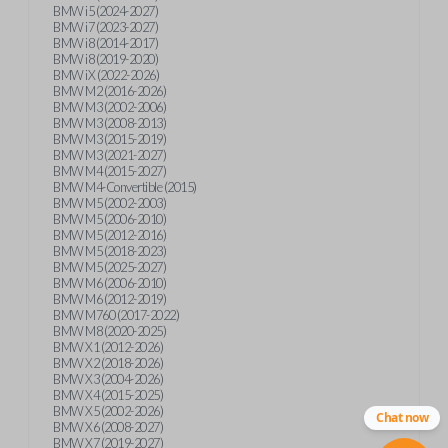
BMW i5 (2024-2027)
BMW i7 (2023-2027)
BMW i8 (2014-2017)
BMW i8 (2019-2020)
BMW iX (2022-2026)
BMW M2 (2016-2026)
BMW M3 (2002-2006)
BMW M3 (2008-2013)
BMW M3 (2015-2019)
BMW M3 (2021-2027)
BMW M4 (2015-2027)
BMW M4-Convertible (2015)
BMW M5 (2002-2003)
BMW M5 (2006-2010)
BMW M5 (2012-2016)
BMW M5 (2018-2023)
BMW M5 (2025-2027)
BMW M6 (2006-2010)
BMW M6 (2012-2019)
BMW M760 (2017-2022)
BMW M8 (2020-2025)
BMW X1 (2012-2026)
BMW X2 (2018-2026)
BMW X3 (2004-2026)
BMW X4 (2015-2025)
BMW X5 (2002-2026)
Chat now
BMW X6 (2008-2027)
BMW X7 (2019-2027)