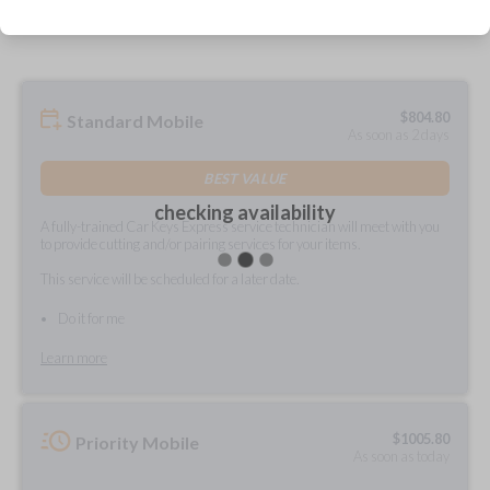
prepared and delivered?
$
804.80
Standard Mobile
As soon as 2 days
BEST VALUE
checking availability
A fully-trained Car Keys Express service technician will meet with you
to provide cutting and/or pairing services for your items.
This service will be scheduled for a later date.
Do it for me
Learn more
$
1005.80
Priority Mobile
As soon as today