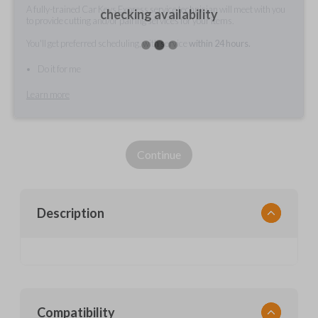
A fully-trained Car Keys Express service technician will meet with you
checking availability
to provide cutting and/or pairing services for your items.
You'll get preferred scheduling, with service
within 24 hours.
Do it for me
Learn more
Continue
Description
Compatibility