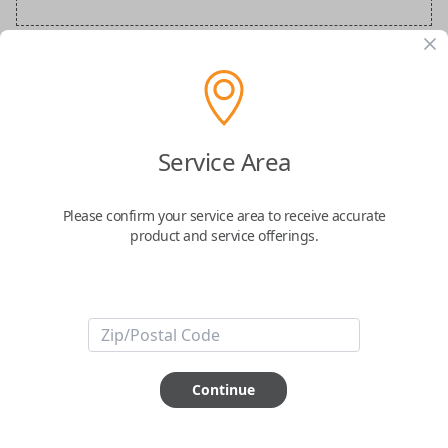
BMW Special Order Key
Confirmed to work with your
2016
BMW
5-
Service Area
Series
Please confirm your service area to receive accurate
product and service offerings.
ABOUT THIS ITEM
Continue
How would you like your order