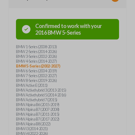
Confirmed to work with your
2016
BMW
5-Series
BMW 1-Series (2008-2013)
BMW 2-Series (2014-2026)
BMW 3-Series (2002-2026)
BMW 4-Series (2014-2027)
BMW 5-Series (2002-2027)
BMW 6-Series (2004-2019)
BMW 7-Series (2002-2027)
BMW 8-Series (2019-2026)
BMW Active E (2011)
BMW Activehybrid 3 (2013-2015)
BMW Activehybrid 5 (2014-2016)
BMW Activehybrid 7 (2015)
BMW Alpina B6 (2015-2019)
BMW Alpina B7 (2007-2008)
BMW Alpina B7 (2011-2015)
BMW Alpina B7 (2017-2022)
BMW Alpina B8 (2022)
BMW I3 (2014-2021)
BMW i4 (2022-2026)