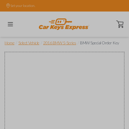
Set your location.
Open ca
/
/
/
Home
Select Vehicle
2016 BMW 5-Series
BMW Special Order Key