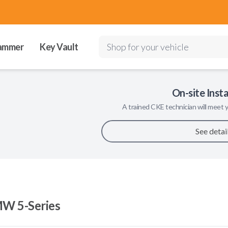
ammer
Key Vault
Shop for your vehicle
On-site Insta
A trained
CKE
technician will meet y
See detai
W 5-Series