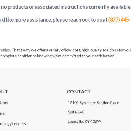
e no products or associated instructions currently available
u'd like more assistance, please reach out to us at
(877) 445
. That’s why we offer a variety of low-cost, high-quality solutions for your 
h complete confidence knowing we’re committed to your satisfaction.
OUT
CONTACT
Story
12101 Sycamore Station Place
Suite 140
ers
Louisville, KY 40299
nology Leaders