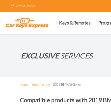
Set your location.
Keys & Remotes
Progr
EXCLUSIVE
SERVICES
/
/
Home
Select Vehicle
2019 BMW 5-Series
Compatible products with
2019 BM