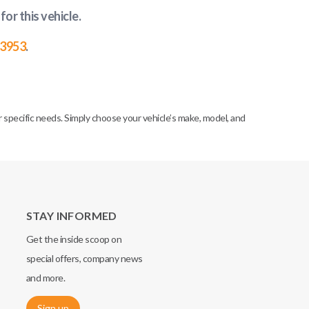
for this vehicle
.
-3953
.
specific needs. Simply choose your vehicle’s make, model, and
STAY INFORMED
Get the inside scoop on
special offers, company news
and more.
Sign up