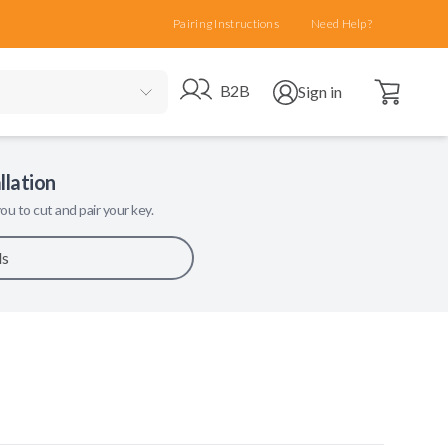
Pairing Instructions
Need Help?
Open cart
Go to B2B site
Open user menu
B2B
Sign in
llation
ou to cut and pair your key.
ls