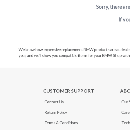
Sorry, there ar
If yo
We know how expensive replacement BMW products are at dealerships
year, and we’ll show you compatible items for your BMW. Shop wit
CUSTOMER SUPPORT
AB
Contact Us
Our 
Return Policy
Care
Terms & Conditions
Tech