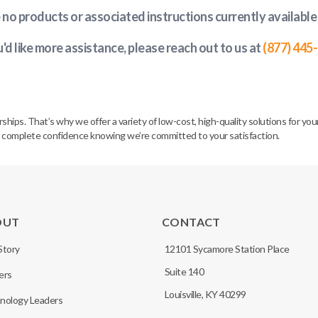
e no products or associated instructions currently available
u'd like more assistance, please reach out to us at
(877) 445
. That’s why we offer a variety of low-cost, high-quality solutions for your 
h complete confidence knowing we’re committed to your satisfaction.
OUT
CONTACT
Story
12101 Sycamore Station Place
Suite 140
ers
Louisville, KY 40299
nology Leaders