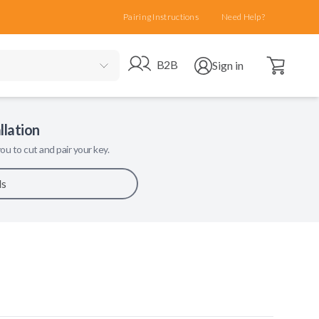
Pairing Instructions
Need Help?
Open cart
Go to B2B site
Open user menu
B2B
Sign in
llation
ou to cut and pair your key.
ls