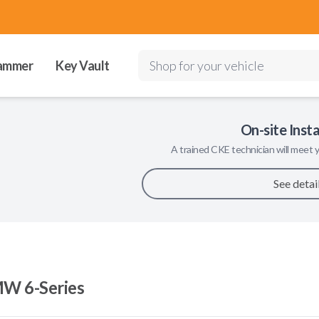
ammer
Key Vault
Shop for your vehicle
On-site Insta
A trained
CKE
technician will meet y
See detai
W 6-Series