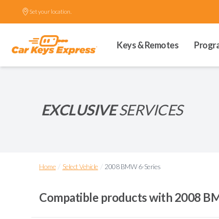
Set your location.
Keys & Remotes
Progr
EXCLUSIVE
SERVICES
/
/
Home
Select Vehicle
2008 BMW 6-Series
Compatible products with
2008 BM