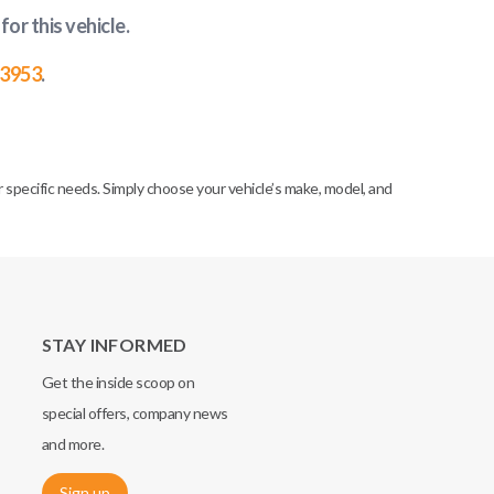
for this vehicle
.
-3953
.
specific needs. Simply choose your vehicle’s make, model, and
STAY INFORMED
Get the inside scoop on
special offers, company news
and more.
Sign up