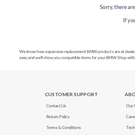
Sorry, there ar
If yo
We know how expensive replacement BMW products are at dealerships
year, and we’ll show you compatible items for your BMW. Shop wit
CUSTOMER SUPPORT
AB
Contact Us
Our 
Return Policy
Care
Terms & Conditions
Tech