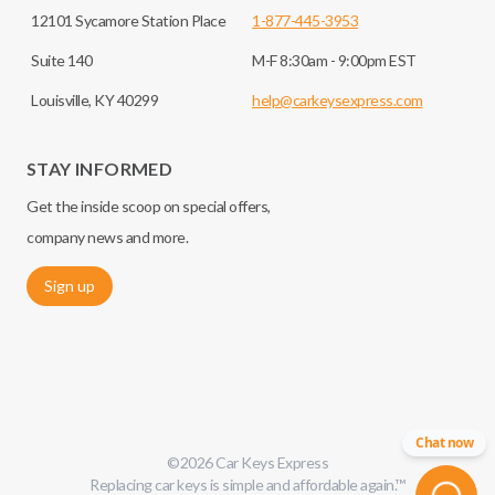
12101 Sycamore Station Place
1-877-445-3953
Suite 140
M-F 8:30am - 9:00pm EST
Louisville, KY 40299
help@carkeysexpress.com
STAY INFORMED
Get the inside scoop on special offers,
company news and more.
Sign up
Chat now
©
2026
Car Keys Express
Replacing car keys is simple and affordable again.
™