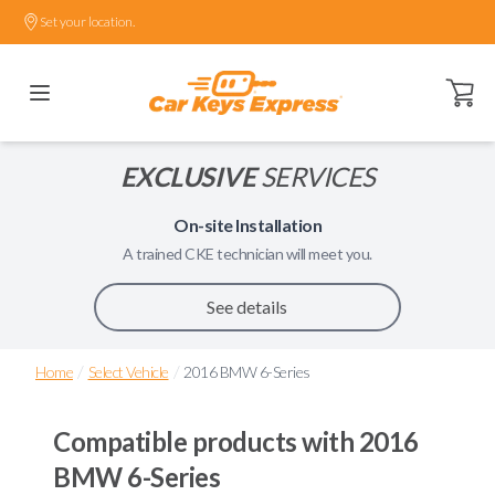
Set your location.
Open ca
EXCLUSIVE
SERVICES
On-site Installation
A trained
CKE
technician will meet you.
See details
/
/
Home
Select Vehicle
2016 BMW 6-Series
Compatible products with
2016
BMW 6-Series