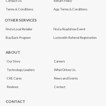
Contact Us
Return Policy
Terms & Conditions
App Terms & Conditions
OTHER SERVICES
Find a Local Retailer
Find a Roadshow Event
Buy Back Program
Locksmith Referral Registration
ABOUT
Our Story
Careers
Technology Leaders
What Drives Us
CKE Cares
News and Events
Reviews
Contact
CONTACT