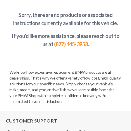
Sorry, there are no products or associated
instructions currently available
for this vehicle
.
If you'd like more assistance, please reach out to
us at
(877) 445-3953
.
We know how expensive replacement BMW products are at
dealerships. That’s why we offer a variety of low-cost, high-quality
solutions for your specific needs. Simply choose your vehicle’s
make, model, and year, and we’ll show you compatible items for
your BMW. Shop with complete confidence knowing we’re
committed to your satisfaction.
CUSTOMER SUPPORT