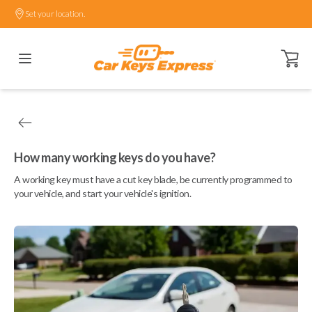
Set your location.
Open ca
How many working keys do you have?
A working key must have a cut key blade, be currently programmed to
your vehicle, and start your vehicle's ignition.