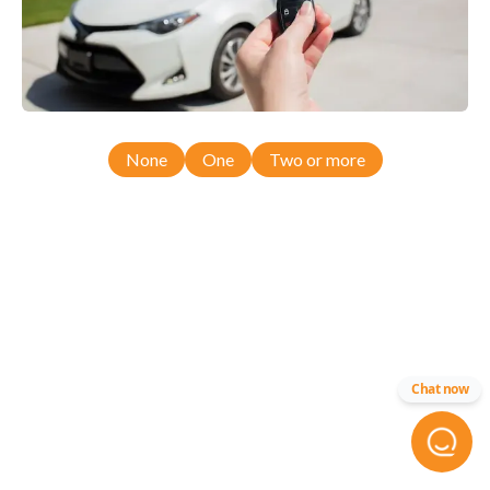
None
One
Two or more
Chat now