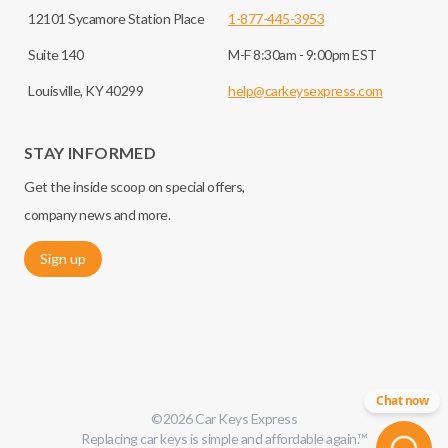
12101 Sycamore Station Place
1-877-445-3953
Suite 140
M-F 8:30am - 9:00pm EST
Louisville, KY 40299
help@carkeysexpress.com
STAY INFORMED
Get the inside scoop on special offers,
company news and more.
Sign up
Chat now
©
2026
Car Keys Express
Replacing car keys is simple and affordable again.
™