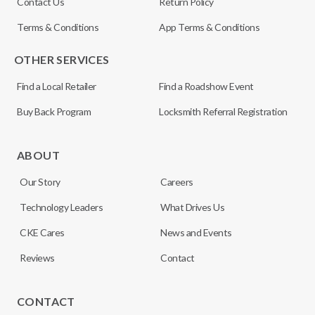
Contact Us
Return Policy
Terms & Conditions
App Terms & Conditions
OTHER SERVICES
Find a Local Retailer
Find a Roadshow Event
Buy Back Program
Locksmith Referral Registration
ABOUT
Our Story
Careers
Technology Leaders
What Drives Us
CKE Cares
News and Events
Reviews
Contact
CONTACT