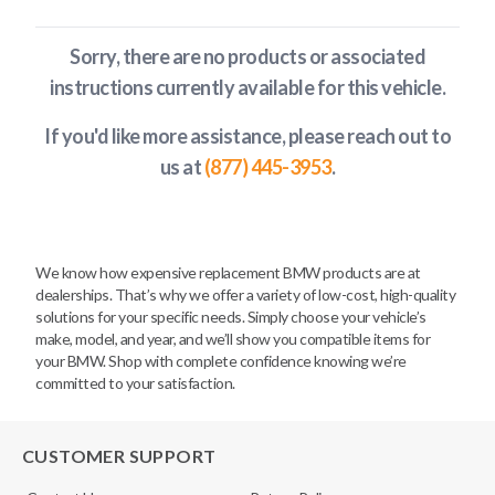
Sorry, there are no products or associated
instructions currently available
for this vehicle
.
If you'd like more assistance, please reach out to
us at
(877) 445-3953
.
We know how expensive replacement BMW products are at
dealerships. That’s why we offer a variety of low-cost, high-quality
solutions for your specific needs. Simply choose your vehicle’s
make, model, and year, and we’ll show you compatible items for
your BMW. Shop with complete confidence knowing we’re
committed to your satisfaction.
CUSTOMER SUPPORT