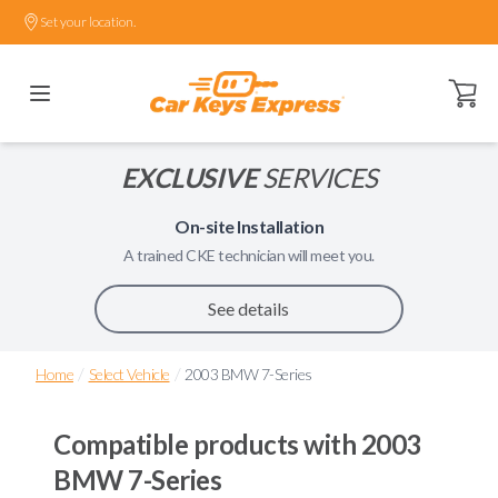
Set your location.
Open ca
EXCLUSIVE
SERVICES
On-site Installation
A trained
CKE
technician will meet you.
See details
/
/
Home
Select Vehicle
2003 BMW 7-Series
Compatible products with
2003
BMW 7-Series