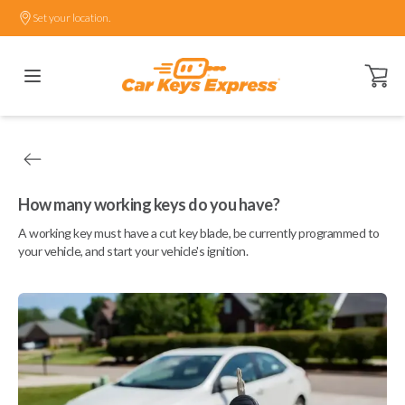
Set your location.
Open ca
How many working keys do you have?
A working key must have a cut key blade, be currently programmed to
your vehicle, and start your vehicle's ignition.