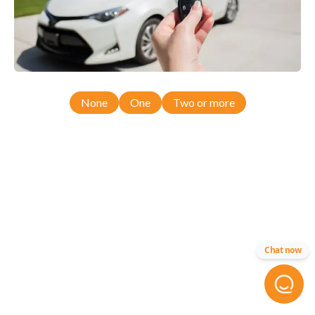
None
One
Two or more
Chat now