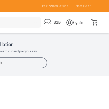
Pairing Instructions
Need Help?
Open cart
Go to B2B site
Open user menu
B2B
Sign in
llation
ou to cut and pair your key.
ls