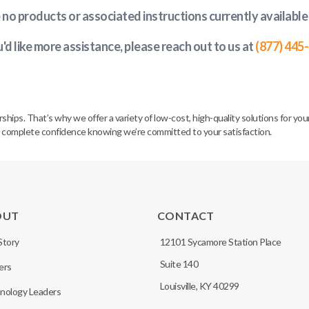
e no products or associated instructions currently available
u'd like more assistance, please reach out to us at
(877) 445
. That’s why we offer a variety of low-cost, high-quality solutions for your 
h complete confidence knowing we’re committed to your satisfaction.
OUT
CONTACT
Story
12101 Sycamore Station Place
Suite 140
ers
Louisville, KY 40299
nology Leaders