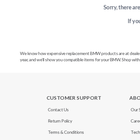
Sorry, there ar
If yo
We know how expensive replacement BMW products are at dealerships
year, and we’ll show you compatible items for your BMW. Shop wit
CUSTOMER SUPPORT
AB
Contact Us
Our 
Return Policy
Care
Terms & Conditions
Tech