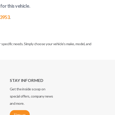
for this vehicle
.
-3953
.
specific needs. Simply choose your vehicle’s make, model, and
STAY INFORMED
Get the inside scoop on
special offers, company news
and more.
Sign up