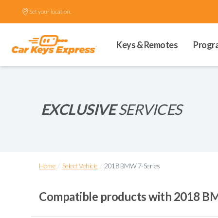
Set your location.
Keys & Remotes
Progr
EXCLUSIVE
SERVICES
/
/
Home
Select Vehicle
2018 BMW 7-Series
Compatible products with
2018 BM