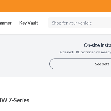
ammer
Key Vault
Shop for your vehicle
On-site Insta
A trained
CKE
technician will meet y
See detai
W 7-Series