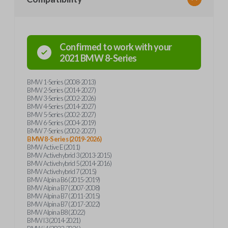
Confirmed to work with your
2021
BMW
8-Series
BMW 1-Series (2008-2013)
BMW 2-Series (2014-2027)
BMW 3-Series (2002-2026)
BMW 4-Series (2014-2027)
BMW 5-Series (2002-2027)
BMW 6-Series (2004-2019)
BMW 7-Series (2002-2027)
BMW 8-Series (2019-2026)
BMW Active E (2011)
BMW Activehybrid 3 (2013-2015)
BMW Activehybrid 5 (2014-2016)
BMW Activehybrid 7 (2015)
BMW Alpina B6 (2015-2019)
BMW Alpina B7 (2007-2008)
BMW Alpina B7 (2011-2015)
BMW Alpina B7 (2017-2022)
BMW Alpina B8 (2022)
BMW I3 (2014-2021)