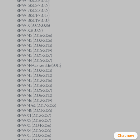
BMW i4 (2022-2026)
BMW i5 (2024-2027)
BMW i7 (2023-2027)
BMW i8 (2014-2017)
BMW i8 (2019-2020)
BMW iX (2022-2026)
BMW iX3 (2027)
BMW M2 (2016-2026)
BMW M3 (2002-2006)
BMW M3 (2008-2013)
BMW M3 (2015-2019)
BMW M3 (2021-2027)
BMW M4 (2015-2027)
BMW M4-Convertible (2015)
BMW M5 (2002-2003)
BMW M5 (2006-2010)
BMW M5 (2012-2016)
BMW M5 (2018-2023)
BMW M5 (2025-2027)
BMW M6 (2006-2010)
BMW M6 (2012-2019)
BMW M760 (2017-2022)
BMW M8 (2020-2025)
BMW X1 (2012-2027)
BMW X2 (2018-2027)
BMW X3 (2004-2026)
BMW X4 (2015-2025)
BMW X5 (2002-2026)
Chat now