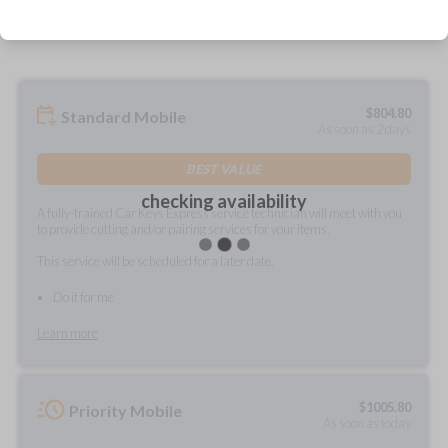
prepared and delivered?
$
804.80
Standard Mobile
As soon as 2 days
BEST VALUE
checking availability
A fully-trained Car Keys Express service technician will meet with you
to provide cutting and/or pairing services for your items.
This service will be scheduled for a later date.
Do it for me
Learn more
$
1005.80
Priority Mobile
As soon as today