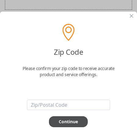
BMW Special Order Key
Confirmed to work with your
2021
BMW
8-
Zip Code
Series
Please confirm your zip code to receive accurate
product and service offerings.
ABOUT THIS ITEM
Continue
How would you like your order