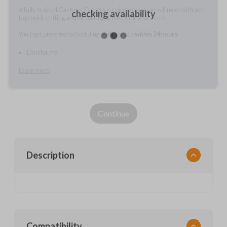
A fully-trained Car Keys Express service technician will meet with you
checking availability
to provide cutting and/or pairing services for your items.
You'll get preferred scheduling, with service
within 24 hours.
Do it for me
Learn more
Continue
Description
Compatibility