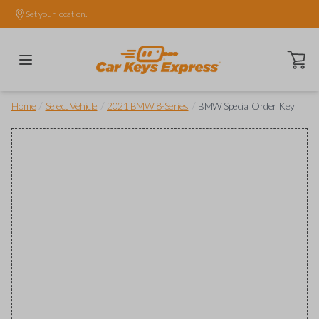
Set your location.
Open ca
/
/
/
Home
Select Vehicle
2021 BMW 8-Series
BMW Special Order Key