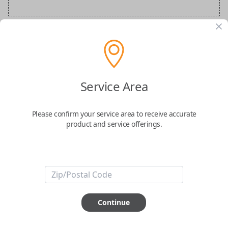
BMW Special Order Key
Confirmed to work with your
2023
BMW
8-
Service Area
Series
Please confirm your service area to receive accurate
product and service offerings.
ABOUT THIS ITEM
Continue
How would you like your order