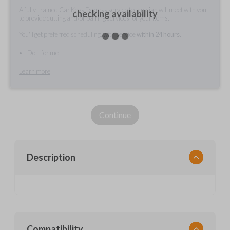
A fully-trained Car Keys Express service technician will meet with you
checking availability
to provide cutting and/or pairing services for your items.
You'll get preferred scheduling, with service
within 24 hours.
Do it for me
Learn more
Continue
Description
Compatibility