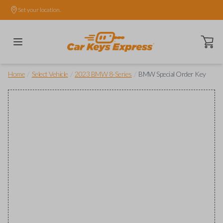
Set your location.
Open ca
/
/
/
Home
Select Vehicle
2023 BMW 8-Series
BMW Special Order Key