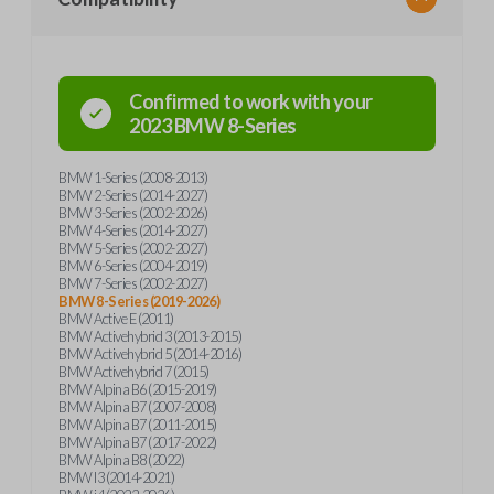
Confirmed to work with your
2023
BMW
8-Series
BMW 1-Series (2008-2013)
BMW 2-Series (2014-2027)
BMW 3-Series (2002-2026)
BMW 4-Series (2014-2027)
BMW 5-Series (2002-2027)
BMW 6-Series (2004-2019)
BMW 7-Series (2002-2027)
BMW 8-Series (2019-2026)
BMW Active E (2011)
BMW Activehybrid 3 (2013-2015)
BMW Activehybrid 5 (2014-2016)
BMW Activehybrid 7 (2015)
BMW Alpina B6 (2015-2019)
BMW Alpina B7 (2007-2008)
BMW Alpina B7 (2011-2015)
BMW Alpina B7 (2017-2022)
BMW Alpina B8 (2022)
BMW I3 (2014-2021)