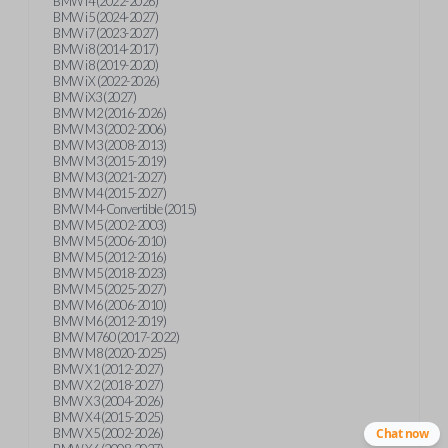
BMW i4 (2022-2026)
BMW i5 (2024-2027)
BMW i7 (2023-2027)
BMW i8 (2014-2017)
BMW i8 (2019-2020)
BMW iX (2022-2026)
BMW iX3 (2027)
BMW M2 (2016-2026)
BMW M3 (2002-2006)
BMW M3 (2008-2013)
BMW M3 (2015-2019)
BMW M3 (2021-2027)
BMW M4 (2015-2027)
BMW M4-Convertible (2015)
BMW M5 (2002-2003)
BMW M5 (2006-2010)
BMW M5 (2012-2016)
BMW M5 (2018-2023)
BMW M5 (2025-2027)
BMW M6 (2006-2010)
BMW M6 (2012-2019)
BMW M760 (2017-2022)
BMW M8 (2020-2025)
BMW X1 (2012-2027)
BMW X2 (2018-2027)
BMW X3 (2004-2026)
BMW X4 (2015-2025)
BMW X5 (2002-2026)
Chat now