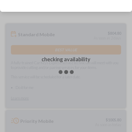
prepared and delivered?
$
804.80
Standard Mobile
As soon as 2 days
BEST VALUE
checking availability
A fully-trained Car Keys Express service technician will meet with you
to provide cutting and/or pairing services for your items.
This service will be scheduled for a later date.
Do it for me
Learn more
$
1005.80
Priority Mobile
As soon as today