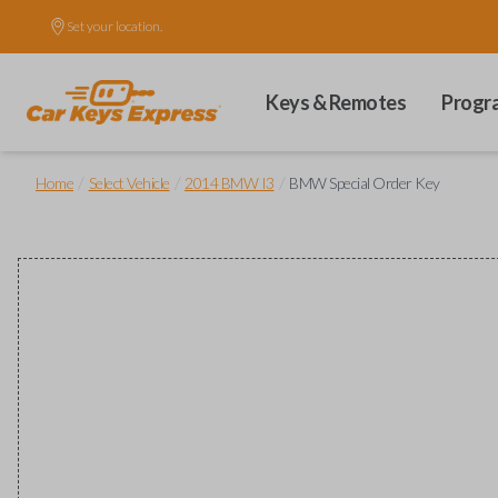
Set your location.
Keys & Remotes
Progr
/
/
/
Home
Select Vehicle
2014 BMW I3
BMW Special Order Key