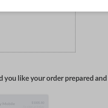
 you like your order prepared and 
$
1005.80
ty Mobile
As soon as today