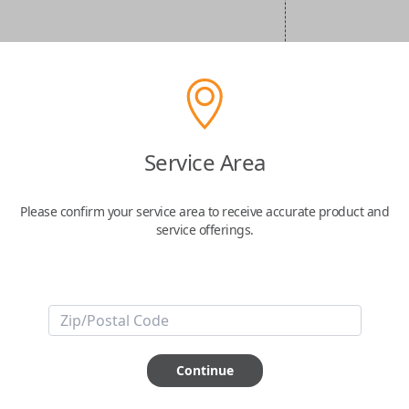
Service Area
Please confirm your service area to receive accurate product and
service offerings.
Continue