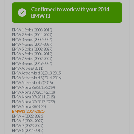
Confirmed to work with your
2014
BMW
I3
BMW 1-Series (2008-2013)
BMW 2-Series (2014-2027)
BMW 3-Series (2002-2026)
BMW 4-Series (2014-2027)
BMW 5-Series (2002-2027)
BMW 6-Series (2004-2019)
BMW 7-Series (2002-2027)
BMW 8-Series (2019-2026)
BMW Active E (2011)
BMW Activehybrid 3 (2013-2015)
BMW Activehybrid 5 (2014-2016)
BMW Activehybrid 7 (2015)
BMW Alpina B6 (2015-2019)
BMW Alpina B7 (2007-2008)
BMW Alpina B7 (2011-2015)
BMW Alpina B7 (2017-2022)
BMW Alpina B8 (2022)
BMW I3 (2014-2021)
BMW i4 (2022-2026)
BMW i5 (2024-2027)
BMW i7 (2023-2027)
BMW i8 (2014-2017)