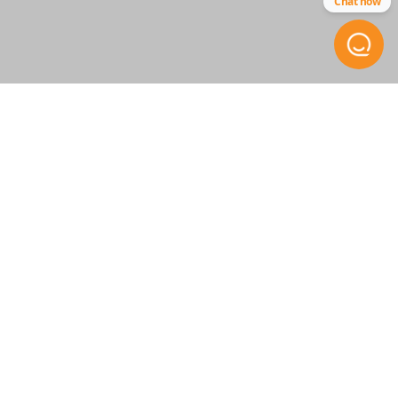
Chat now