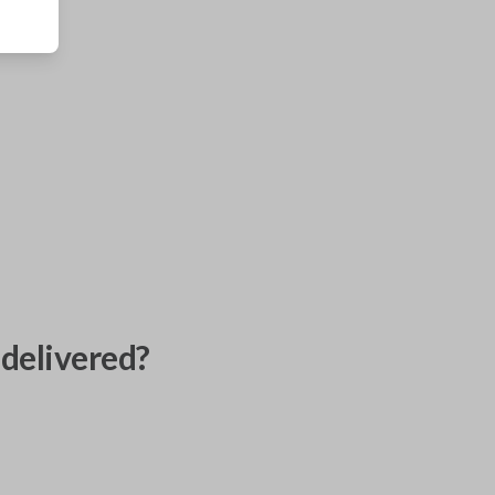
delivered?