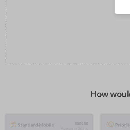
How would
$
804.80
Standard Mobile
Priori
As soon as 2 days