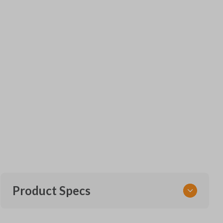
Product Specs