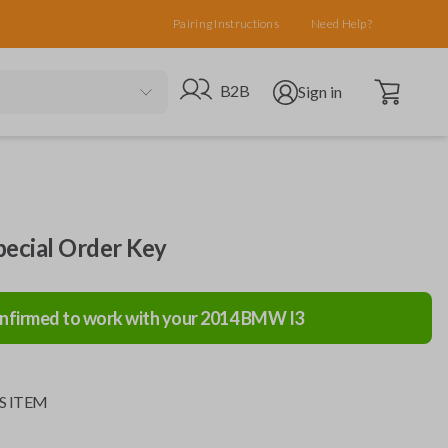
Pairing Instructions
Need Help?
Open cart
Go to B2B site
Open user menu
B2B
Sign in
cial Order Key
nfirmed to work with your
2014
BMW
I3
S ITEM