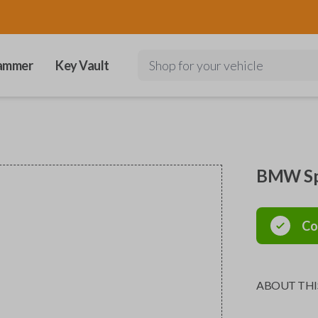
ammer
Key Vault
Shop for your vehicle
BMW Spe
Co
ABOUT THI