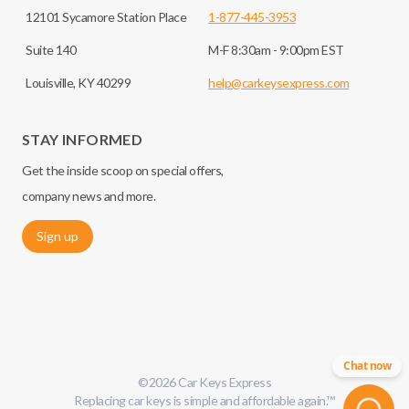
12101 Sycamore Station Place
1-877-445-3953
Suite 140
M-F 8:30am - 9:00pm EST
Louisville, KY 40299
help@carkeysexpress.com
STAY INFORMED
Get the inside scoop on special offers,
company news and more.
Sign up
Chat now
©
2026
Car Keys Express
Replacing car keys is simple and affordable again.
™