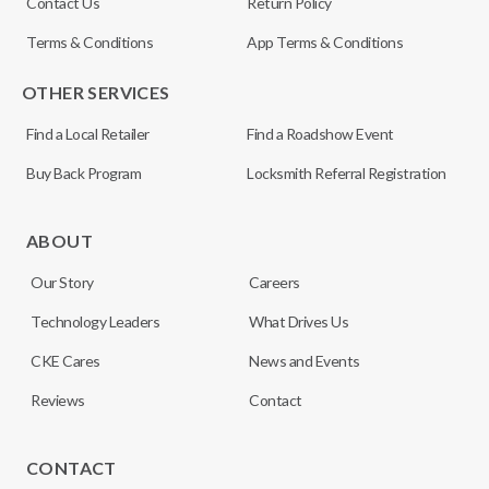
Contact Us
Return Policy
Terms & Conditions
App Terms & Conditions
OTHER SERVICES
Find a Local Retailer
Find a Roadshow Event
Buy Back Program
Locksmith Referral Registration
ABOUT
Our Story
Careers
Technology Leaders
What Drives Us
CKE Cares
News and Events
Reviews
Contact
CONTACT