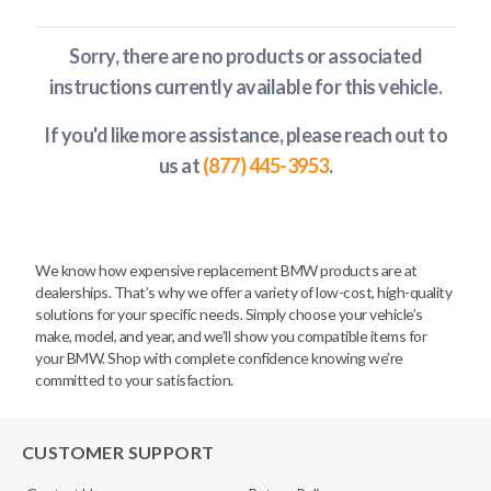
Sorry, there are no products or associated
instructions currently available
for this vehicle
.
If you'd like more assistance, please reach out to
us at
(877) 445-3953
.
We know how expensive replacement BMW products are at
dealerships. That’s why we offer a variety of low-cost, high-quality
solutions for your specific needs. Simply choose your vehicle’s
make, model, and year, and we’ll show you compatible items for
your BMW. Shop with complete confidence knowing we’re
committed to your satisfaction.
CUSTOMER SUPPORT