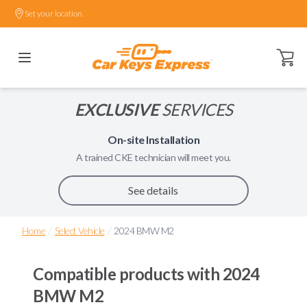
Set your location.
Open ca
EXCLUSIVE
SERVICES
On-site Installation
A trained
CKE
technician will meet you.
See details
/
/
Home
Select Vehicle
2024 BMW M2
Compatible products with
2024
BMW M2