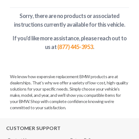
Sorry, there are no products or associated
instructions currently available
for this vehicle
.
If you'd like more assistance, please reach out to
us at
(877) 445-3953
.
We know how expensive replacement BMW products are at
dealerships. That’s why we offer a variety of low-cost, high-quality
solutions for your specific needs. Simply choose your vehicle’s
make, model, and year, and we’ll show you compatible items for
your BMW. Shop with complete confidence knowing we’re
committed to your satisfaction.
CUSTOMER SUPPORT