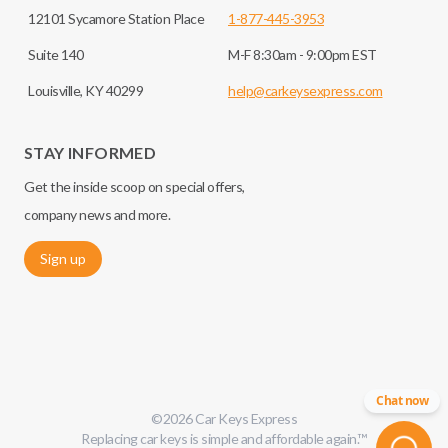
12101 Sycamore Station Place
1-877-445-3953
Suite 140
M-F 8:30am - 9:00pm EST
Louisville, KY 40299
help@carkeysexpress.com
STAY INFORMED
Get the inside scoop on special offers,
company news and more.
Sign up
Chat now
©
2026
Car Keys Express
Replacing car keys is simple and affordable again.
™