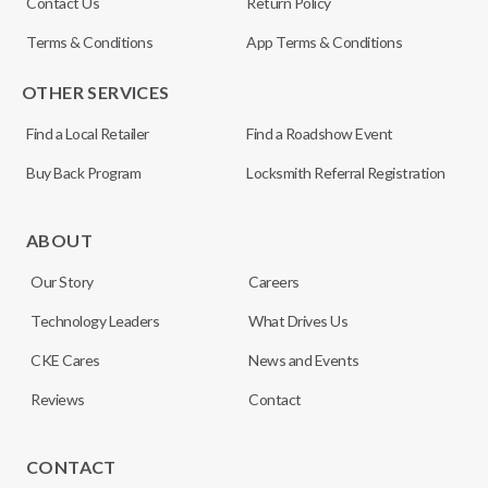
Contact Us
Return Policy
Terms & Conditions
App Terms & Conditions
OTHER SERVICES
Find a Local Retailer
Find a Roadshow Event
Buy Back Program
Locksmith Referral Registration
ABOUT
Our Story
Careers
Technology Leaders
What Drives Us
CKE Cares
News and Events
Reviews
Contact
CONTACT