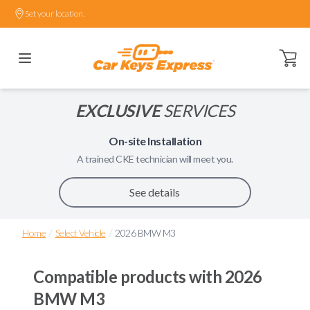
Set your location.
Open ca
EXCLUSIVE
SERVICES
On-site Installation
A trained
CKE
technician will meet you.
See details
/
/
Home
Select Vehicle
2026 BMW M3
Compatible products with
2026
BMW M3