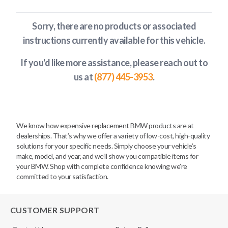
Sorry, there are no products or associated
instructions currently available
for this vehicle
.
If you'd like more assistance, please reach out to
us at
(877) 445-3953
.
We know how expensive replacement BMW products are at
dealerships. That’s why we offer a variety of low-cost, high-quality
solutions for your specific needs. Simply choose your vehicle’s
make, model, and year, and we’ll show you compatible items for
your BMW. Shop with complete confidence knowing we’re
committed to your satisfaction.
CUSTOMER SUPPORT