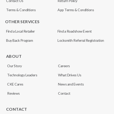
Contact Us
Return Policy
Terms & Conditions
App Terms & Conditions
OTHER SERVICES
Find a Local Retailer
Find a Roadshow Event
Buy Back Program
Locksmith Referral Registration
ABOUT
Our Story
Careers
Technology Leaders
What Drives Us
CKE Cares
News and Events
Reviews
Contact
CONTACT