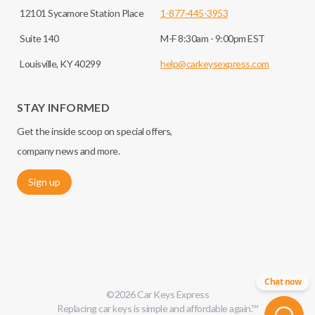
12101 Sycamore Station Place
1-877-445-3953
Suite 140
M-F 8:30am - 9:00pm EST
Louisville, KY 40299
help@carkeysexpress.com
STAY INFORMED
Get the inside scoop on special offers,
company news and more.
Sign up
Chat now
©
2026
Car Keys Express
Replacing car keys is simple and affordable again.
™