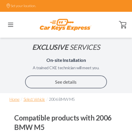
Set your location.
Open ca
EXCLUSIVE
SERVICES
On-site Installation
A trained
CKE
technician will meet you.
See details
/
/
Home
Select Vehicle
2006 BMW M5
Compatible products with
2006
BMW M5