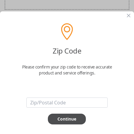
BMW Special Order Key
Confirmed to work with your
2006
BMW
Zip Code
M5
Please confirm your zip code to receive accurate
product and service offerings.
ABOUT THIS ITEM
Continue
How would you like your order