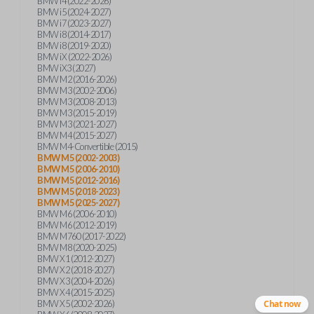
BMW i4 (2022-2026)
BMW i5 (2024-2027)
BMW i7 (2023-2027)
BMW i8 (2014-2017)
BMW i8 (2019-2020)
BMW iX (2022-2026)
BMW iX3 (2027)
BMW M2 (2016-2026)
BMW M3 (2002-2006)
BMW M3 (2008-2013)
BMW M3 (2015-2019)
BMW M3 (2021-2027)
BMW M4 (2015-2027)
BMW M4-Convertible (2015)
BMW M5 (2002-2003)
BMW M5 (2006-2010)
BMW M5 (2012-2016)
BMW M5 (2018-2023)
BMW M5 (2025-2027)
BMW M6 (2006-2010)
BMW M6 (2012-2019)
BMW M760 (2017-2022)
BMW M8 (2020-2025)
BMW X1 (2012-2027)
BMW X2 (2018-2027)
BMW X3 (2004-2026)
BMW X4 (2015-2025)
BMW X5 (2002-2026)
Chat now