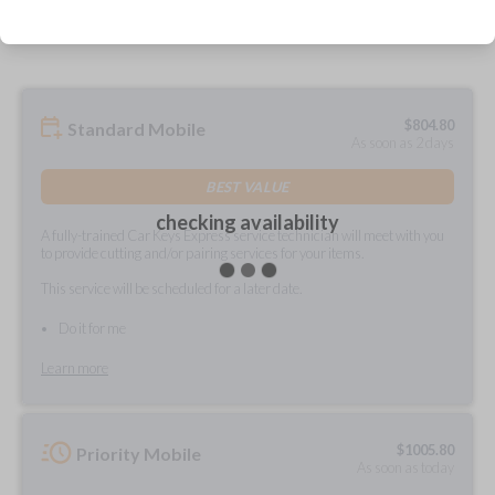
prepared and delivered?
$
804.80
Standard Mobile
As soon as 2 days
BEST VALUE
checking availability
A fully-trained Car Keys Express service technician will meet with you
to provide cutting and/or pairing services for your items.
This service will be scheduled for a later date.
Do it for me
Learn more
$
1005.80
Priority Mobile
As soon as today