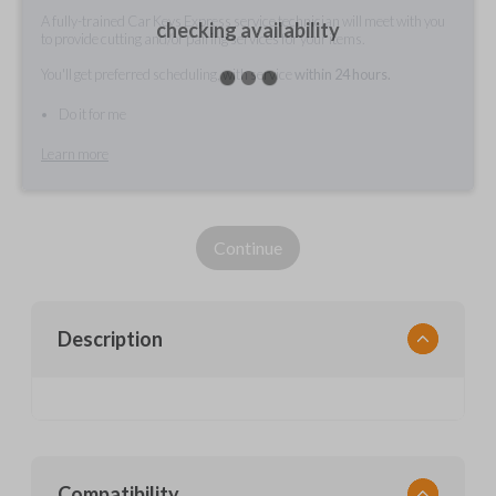
A fully-trained Car Keys Express service technician will meet with you
checking availability
to provide cutting and/or pairing services for your items.
You'll get preferred scheduling, with service
within 24 hours.
Do it for me
Learn more
Continue
Description
Compatibility