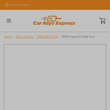
Set your location.
Open ca
/
/
/
Home
Select Vehicle
2006 BMW M5
BMW Special Order Key