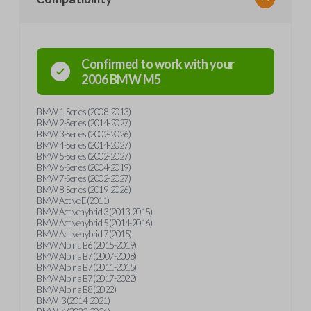
Confirmed to work with your
2006
BMW
M5
BMW 1-Series (2008-2013)
BMW 2-Series (2014-2027)
BMW 3-Series (2002-2026)
BMW 4-Series (2014-2027)
BMW 5-Series (2002-2027)
BMW 6-Series (2004-2019)
BMW 7-Series (2002-2027)
BMW 8-Series (2019-2026)
BMW Active E (2011)
BMW Activehybrid 3 (2013-2015)
BMW Activehybrid 5 (2014-2016)
BMW Activehybrid 7 (2015)
BMW Alpina B6 (2015-2019)
BMW Alpina B7 (2007-2008)
BMW Alpina B7 (2011-2015)
BMW Alpina B7 (2017-2022)
BMW Alpina B8 (2022)
BMW I3 (2014-2021)