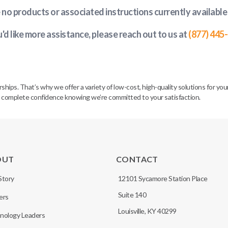
e no products or associated instructions currently available
u'd like more assistance, please reach out to us at
(877) 445
. That’s why we offer a variety of low-cost, high-quality solutions for your 
h complete confidence knowing we’re committed to your satisfaction.
OUT
CONTACT
Story
12101 Sycamore Station Place
Suite 140
ers
Louisville, KY 40299
nology Leaders