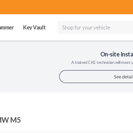
ammer
Key Vault
Shop for your vehicle
On-site Insta
A trained
CKE
technician will meet y
See detai
MW M5