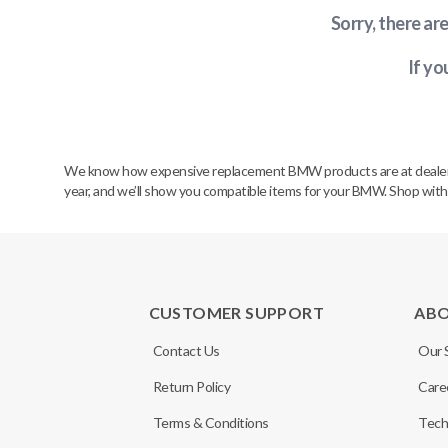
Sorry, there ar
If yo
We know how expensive replacement BMW products are at dealerships
year, and we’ll show you compatible items for your BMW. Shop wit
CUSTOMER SUPPORT
AB
Contact Us
Our 
Return Policy
Care
Terms & Conditions
Tech