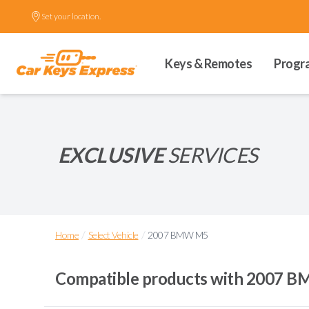
Set your location.
Keys & Remotes
Progr
EXCLUSIVE
SERVICES
/
/
Home
Select Vehicle
2007 BMW M5
Compatible products with
2007 B