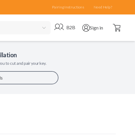
Pairing Instructions
Need Help?
Open cart
Go to B2B site
Open user menu
B2B
Sign in
llation
ou to cut and pair your key.
ls