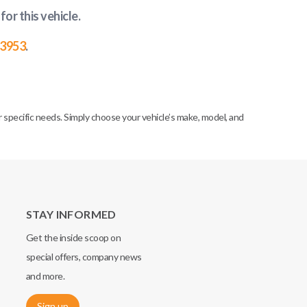
for this vehicle
.
-3953
.
specific needs. Simply choose your vehicle’s make, model, and
STAY INFORMED
Get the inside scoop on
special offers, company news
and more.
Sign up