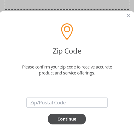
BMW Special Order Key
Confirmed to work with your
2020
BMW
Zip Code
M5
Please confirm your zip code to receive accurate
product and service offerings.
ABOUT THIS ITEM
Continue
How would you like your order