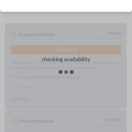
prepared and delivered?
$
804.80
Standard Mobile
As soon as 2 days
BEST VALUE
checking availability
A fully-trained Car Keys Express service technician will meet with you
to provide cutting and/or pairing services for your items.
This service will be scheduled for a later date.
Do it for me
Learn more
$
1005.80
Priority Mobile
As soon as today