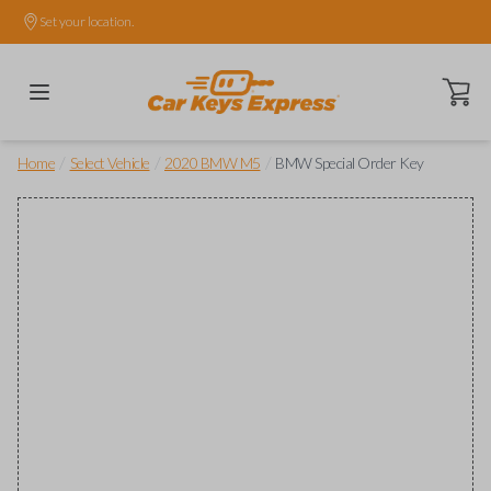
Set your location.
Open ca
/
/
/
Home
Select Vehicle
2020 BMW M5
BMW Special Order Key