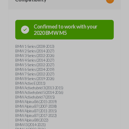
Confirmed to work with your
2020
BMW
M5
BMW 1-Series (2008-2013)
BMW 2-Series (2014-2027)
BMW 3-Series (2002-2026)
BMW 4-Series (2014-2027)
BMW 5-Series (2002-2027)
BMW 6-Series (2004-2019)
BMW 7-Series (2002-2027)
BMW 8-Series (2019-2026)
BMW Active E (2011)
BMW Activehybrid 3 (2013-2015)
BMW Activehybrid 5 (2014-2016)
BMW Activehybrid 7 (2015)
BMW Alpina B6 (2015-2019)
BMW Alpina B7 (2007-2008)
BMW Alpina B7 (2011-2015)
BMW Alpina B7 (2017-2022)
BMW Alpina B8 (2022)
BMW I3 (2014-2021)