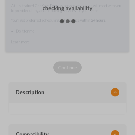
A fully-trained Car Keys Express service technician will meet with you
checking availability
to provide cutting and/or pairing services for your items.
You'll get preferred scheduling, with service
within 24 hours.
Do it for me
Learn more
Continue
Description
Compatibility