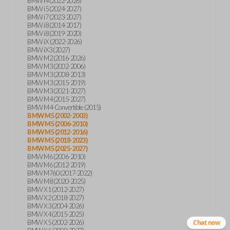
BMW i4 (2022-2026)
BMW i5 (2024-2027)
BMW i7 (2023-2027)
BMW i8 (2014-2017)
BMW i8 (2019-2020)
BMW iX (2022-2026)
BMW iX3 (2027)
BMW M2 (2016-2026)
BMW M3 (2002-2006)
BMW M3 (2008-2013)
BMW M3 (2015-2019)
BMW M3 (2021-2027)
BMW M4 (2015-2027)
BMW M4-Convertible (2015)
BMW M5 (2002-2003)
BMW M5 (2006-2010)
BMW M5 (2012-2016)
BMW M5 (2018-2023)
BMW M5 (2025-2027)
BMW M6 (2006-2010)
BMW M6 (2012-2019)
BMW M760 (2017-2022)
BMW M8 (2020-2025)
BMW X1 (2012-2027)
BMW X2 (2018-2027)
BMW X3 (2004-2026)
BMW X4 (2015-2025)
BMW X5 (2002-2026)
Chat now