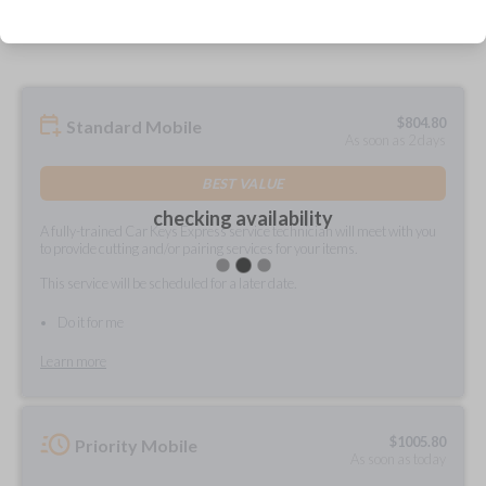
prepared and delivered?
$
804.80
Standard Mobile
As soon as 2 days
BEST VALUE
checking availability
A fully-trained Car Keys Express service technician will meet with you
to provide cutting and/or pairing services for your items.
This service will be scheduled for a later date.
Do it for me
Learn more
$
1005.80
Priority Mobile
As soon as today