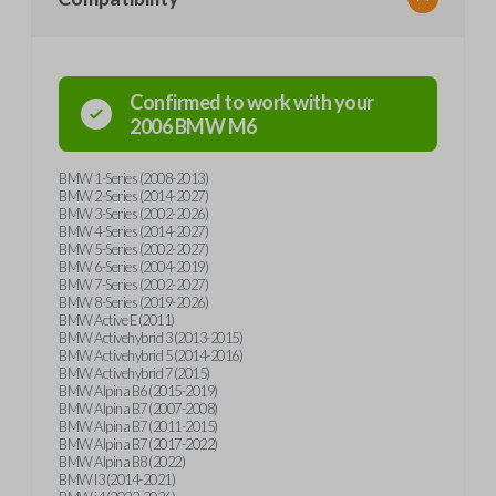
Confirmed to work with your
2006
BMW
M6
BMW 1-Series (2008-2013)
BMW 2-Series (2014-2027)
BMW 3-Series (2002-2026)
BMW 4-Series (2014-2027)
BMW 5-Series (2002-2027)
BMW 6-Series (2004-2019)
BMW 7-Series (2002-2027)
BMW 8-Series (2019-2026)
BMW Active E (2011)
BMW Activehybrid 3 (2013-2015)
BMW Activehybrid 5 (2014-2016)
BMW Activehybrid 7 (2015)
BMW Alpina B6 (2015-2019)
BMW Alpina B7 (2007-2008)
BMW Alpina B7 (2011-2015)
BMW Alpina B7 (2017-2022)
BMW Alpina B8 (2022)
BMW I3 (2014-2021)