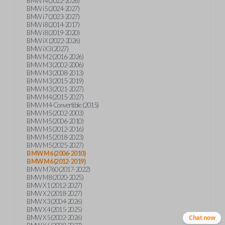
BMW i4 (2022-2026)
BMW i5 (2024-2027)
BMW i7 (2023-2027)
BMW i8 (2014-2017)
BMW i8 (2019-2020)
BMW iX (2022-2026)
BMW iX3 (2027)
BMW M2 (2016-2026)
BMW M3 (2002-2006)
BMW M3 (2008-2013)
BMW M3 (2015-2019)
BMW M3 (2021-2027)
BMW M4 (2015-2027)
BMW M4-Convertible (2015)
BMW M5 (2002-2003)
BMW M5 (2006-2010)
BMW M5 (2012-2016)
BMW M5 (2018-2023)
BMW M5 (2025-2027)
BMW M6 (2006-2010)
BMW M6 (2012-2019)
BMW M760 (2017-2022)
BMW M8 (2020-2025)
BMW X1 (2012-2027)
BMW X2 (2018-2027)
BMW X3 (2004-2026)
BMW X4 (2015-2025)
BMW X5 (2002-2026)
Chat now