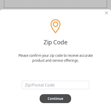
BMW Special Order Key
Confirmed to work with your
2006
BMW
Zip Code
M6
Please confirm your zip code to receive accurate
product and service offerings.
ABOUT THIS ITEM
Continue
How would you like your order