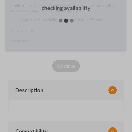
A fully-trained Car Keys Express service technician will meet with you
checking availability
to provide cutting and/or pairing services for your items.
You'll get preferred scheduling, with service
within 24 hours.
Do it for me
Learn more
Continue
Description
Compatibility