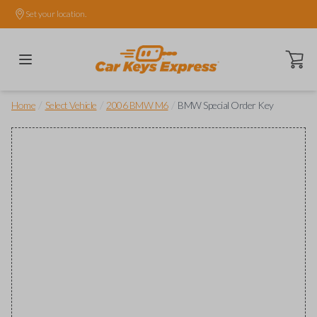
Set your location.
Open ca
/
/
/
Home
Select Vehicle
2006 BMW M6
BMW Special Order Key