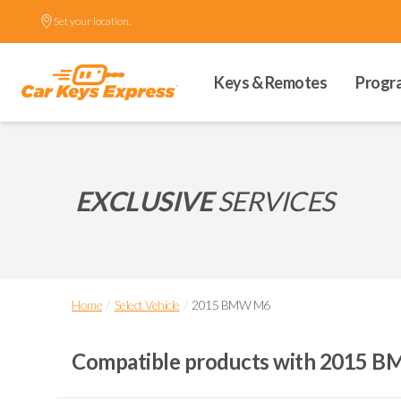
Set your location.
Keys & Remotes
Progr
EXCLUSIVE
SERVICES
/
/
Home
Select Vehicle
2015 BMW M6
Compatible products with
2015 B