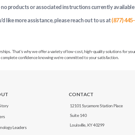
e no products or associated instructions currently available
u'd like more assistance, please reach out to us at
(877) 445
. That’s why we offer a variety of low-cost, high-quality solutions for your 
h complete confidence knowing we’re committed to your satisfaction.
OUT
CONTACT
Story
12101 Sycamore Station Place
Suite 140
ers
Louisville, KY 40299
nology Leaders