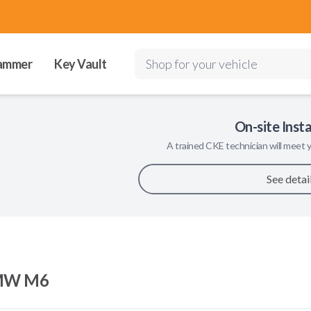
ammer
Key Vault
Shop for your vehicle
On-site Insta
A trained
CKE
technician will meet y
See detai
MW M6