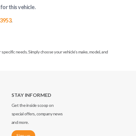
for this vehicle
.
-3953
.
specific needs. Simply choose your vehicle’s make, model, and
STAY INFORMED
Get the inside scoop on
special offers, company news
and more.
Sign up