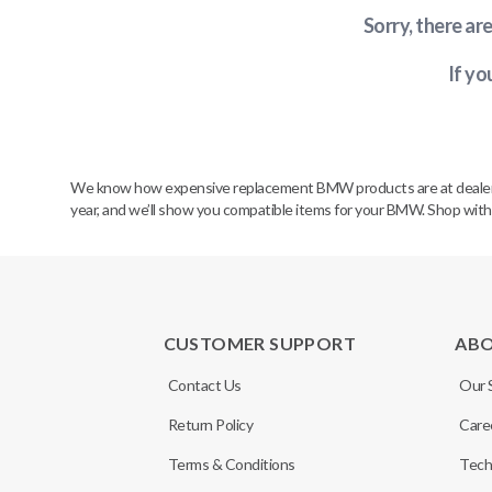
Sorry, there ar
If yo
We know how expensive replacement BMW products are at dealerships
year, and we’ll show you compatible items for your BMW. Shop wit
CUSTOMER SUPPORT
AB
Contact Us
Our 
Return Policy
Care
Terms & Conditions
Tech