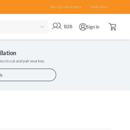
Pairing Instructions
Need Help?
Open cart
Go to B2B site
Open user menu
B2B
Sign in
llation
ou to cut and pair your key.
ls