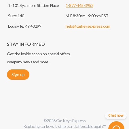
12101 Sycamore Station Place
1-877-445-3953
Suite 140
M-F 8:30am - 9:00pm EST
Louisville, KY 40299
help@carkeysexpress.com
STAY INFORMED
Get the inside scoop on special offers,
company news and more.
Sign up
Chat now
©
2026
Car Keys Express
Replacing car keys is simple and affordable again.
™