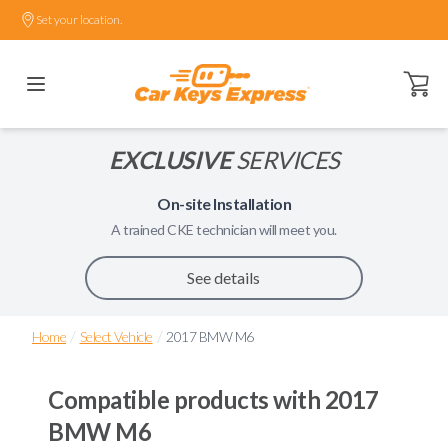
Set your location.
Open ca
EXCLUSIVE
SERVICES
On-site Installation
A trained
CKE
technician will meet you.
See details
/
/
Home
Select Vehicle
2017 BMW M6
Compatible products with
2017
BMW M6