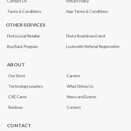
Contact Us
Return Policy
Terms & Conditions
App Terms & Conditions
OTHER SERVICES
Find a Local Retailer
Find a Roadshow Event
Buy Back Program
Locksmith Referral Registration
ABOUT
Our Story
Careers
Technology Leaders
What Drives Us
CKE Cares
News and Events
Reviews
Contact
CONTACT