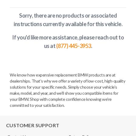
Sorry, there are no products or associated
instructions currently available
for this vehicle
.
If you'd like more assistance, please reach out to
us at
(877) 445-3953
.
We know how expensive replacement BMW products are at
dealerships. That’s why we offer a variety of low-cost, high-quality
solutions for your specific needs. Simply choose your vehicle’s
make, model, and year, and we’ll show you compatible items for
your BMW. Shop with complete confidence knowing we’re
committed to your satisfaction.
CUSTOMER SUPPORT