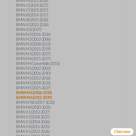
BMW i4 (2022-2026)
BMW i5 (2024-2027)
BMW i7 (2023-2027)
BMW i8 (2014-2017)
BMW i8 (2019-2020)
BMW iX (2022-2026)
BMW iX3 (2027)
BMW M2 (2016-2026)
BMW M3 (2002-2006)
BMW M3 (2008-2013)
BMW M3 (2015-2019)
BMW M3 (2021-2027)
BMW M4 (2015-2027)
BMW M4-Convertible (2015)
BMW M5 (2002-2003)
BMW M5 (2006-2010)
BMW M5 (2012-2016)
BMW M5 (2018-2023)
BMW M5 (2025-2027)
BMW M6 (2006-2010)
BMW M6 (2012-2019)
BMW M760 (2017-2022)
BMW M8 (2020-2025)
BMW X1 (2012-2027)
BMW X2 (2018-2027)
BMW X3 (2004-2026)
BMW X4 (2015-2025)
BMW X5 (2002-2026)
Chat now