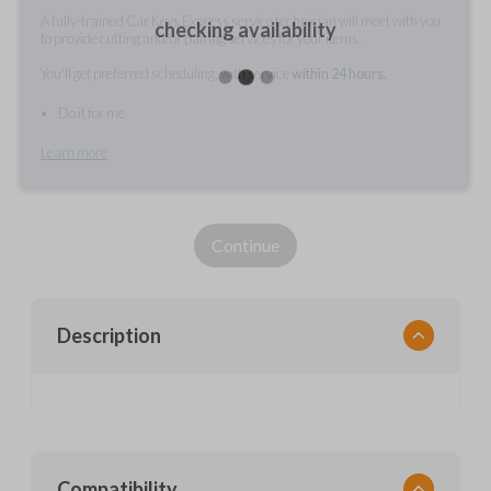
A fully-trained Car Keys Express service technician will meet with you
checking availability
to provide cutting and/or pairing services for your items.
You'll get preferred scheduling, with service
within 24 hours.
Do it for me
Learn more
Continue
Description
Compatibility