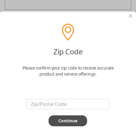
BMW Special Order Key
Confirmed to work with your
2018
BMW
Zip Code
M6
Please confirm your zip code to receive accurate
product and service offerings.
ABOUT THIS ITEM
Continue
How would you like your order