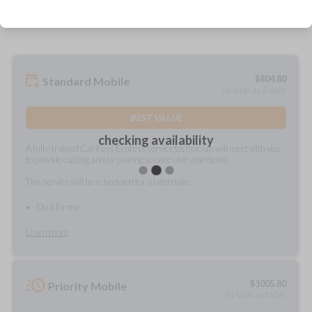
prepared and delivered?
$
804.80
Standard Mobile
As soon as 2 days
BEST VALUE
checking availability
A fully-trained Car Keys Express service technician will meet with you
to provide cutting and/or pairing services for your items.
This service will be scheduled for a later date.
Do it for me
Learn more
$
1005.80
Priority Mobile
As soon as today