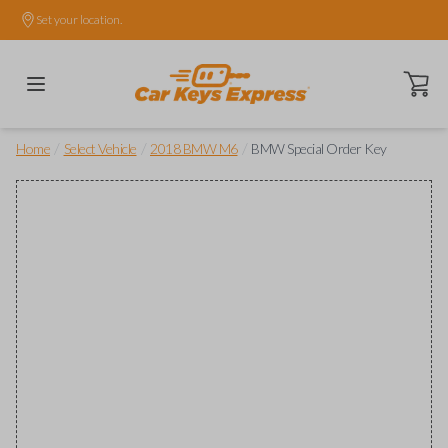
Set your location.
Open ca
/
/
/
Home
Select Vehicle
2018 BMW M6
BMW Special Order Key