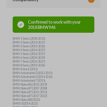
Confirmed to work with your
2018
BMW
M6
BMW 1-Series (2008-2013)
BMW 2-Series (2014-2027)
BMW 3-Series (2002-2026)
BMW 4-Series (2014-2027)
BMW 5-Series (2002-2027)
BMW 6-Series (2004-2019)
BMW 7-Series (2002-2027)
BMW 8-Series (2019-2026)
BMW Active E (2011)
BMW Activehybrid 3 (2013-2015)
BMW Activehybrid 5 (2014-2016)
BMW Activehybrid 7 (2015)
BMW Alpina B6 (2015-2019)
BMW Alpina B7 (2007-2008)
BMW Alpina B7 (2011-2015)
BMW Alpina B7 (2017-2022)
BMW Alpina B8 (2022)
BMW I3 (2014-2021)