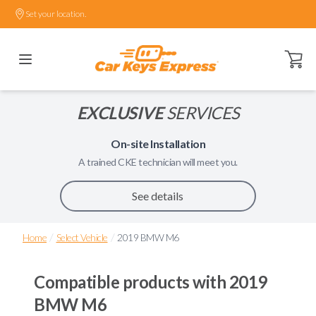
Set your location.
Open ca
EXCLUSIVE
SERVICES
On-site Installation
A trained
CKE
technician will meet you.
See details
/
/
Home
Select Vehicle
2019 BMW M6
Compatible products with
2019
BMW M6