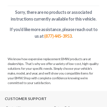
Sorry, there are no products or associated
instructions currently available
for this vehicle
.
If you'd like more assistance, please reach out to
us at
(877) 445-3953
.
We know how expensive replacement BMW products are at
dealerships. That’s why we offer a variety of low-cost, high-quality
solutions for your specific needs. Simply choose your vehicle’s
make, model, and year, and we’ll show you compatible items for
your BMW. Shop with complete confidence knowing we’re
committed to your satisfaction.
CUSTOMER SUPPORT