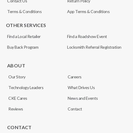
Contact Us
Return Policy
Terms & Conditions
App Terms & Conditions
OTHER SERVICES
Find a Local Retailer
Find a Roadshow Event
Buy Back Program
Locksmith Referral Registration
ABOUT
Our Story
Careers
Technology Leaders
What Drives Us
CKE Cares
News and Events
Reviews
Contact
CONTACT