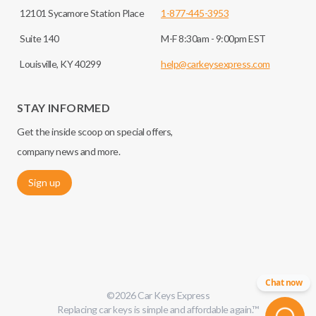
12101 Sycamore Station Place
1-877-445-3953
Suite 140
M-F 8:30am - 9:00pm EST
Louisville, KY 40299
help@carkeysexpress.com
STAY INFORMED
Get the inside scoop on special offers,
company news and more.
Sign up
Chat now
©
2026
Car Keys Express
Replacing car keys is simple and affordable again.
™