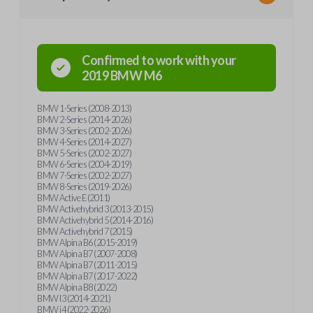
Confirmed to work with your
2019
BMW
M6
BMW 1-Series (2008-2013)
BMW 2-Series (2014-2026)
BMW 3-Series (2002-2026)
BMW 4-Series (2014-2027)
BMW 5-Series (2002-2027)
BMW 6-Series (2004-2019)
BMW 7-Series (2002-2027)
BMW 8-Series (2019-2026)
BMW Active E (2011)
BMW Activehybrid 3 (2013-2015)
BMW Activehybrid 5 (2014-2016)
BMW Activehybrid 7 (2015)
BMW Alpina B6 (2015-2019)
BMW Alpina B7 (2007-2008)
BMW Alpina B7 (2011-2015)
BMW Alpina B7 (2017-2022)
BMW Alpina B8 (2022)
BMW I3 (2014-2021)
BMW i4 (2022-2026)