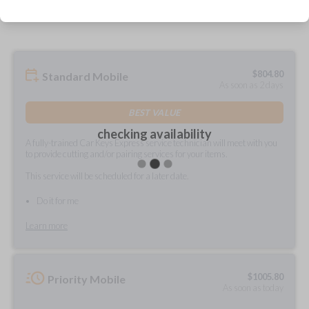
prepared and delivered?
$
804.80
Standard Mobile
As soon as 2 days
BEST VALUE
checking availability
A fully-trained Car Keys Express service technician will meet with you
to provide cutting and/or pairing services for your items.
This service will be scheduled for a later date.
Do it for me
Learn more
$
1005.80
Priority Mobile
As soon as today