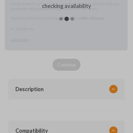
A fully-trained Car Keys Express service technician will meet with you
checking availability
to provide cutting and/or pairing services for your items.
You'll get preferred scheduling, with service
within 24 hours.
Do it for me
Learn more
Continue
Description
Compatibility