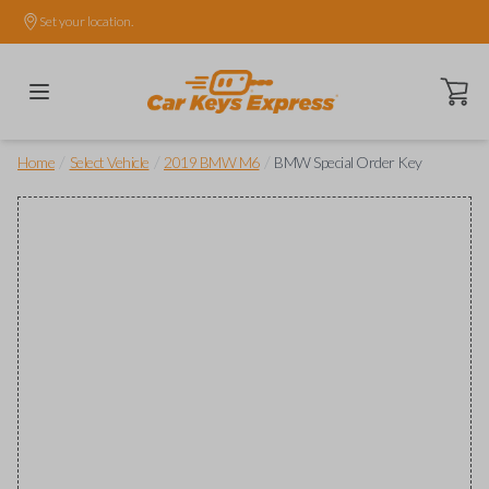
Set your location.
Open ca
/
/
/
Home
Select Vehicle
2019 BMW M6
BMW Special Order Key