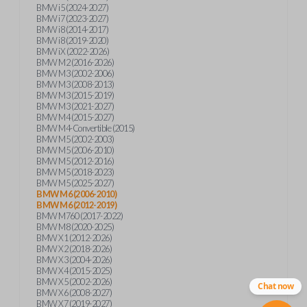
BMW i5 (2024-2027)
BMW i7 (2023-2027)
BMW i8 (2014-2017)
BMW i8 (2019-2020)
BMW iX (2022-2026)
BMW M2 (2016-2026)
BMW M3 (2002-2006)
BMW M3 (2008-2013)
BMW M3 (2015-2019)
BMW M3 (2021-2027)
BMW M4 (2015-2027)
BMW M4-Convertible (2015)
BMW M5 (2002-2003)
BMW M5 (2006-2010)
BMW M5 (2012-2016)
BMW M5 (2018-2023)
BMW M5 (2025-2027)
BMW M6 (2006-2010)
BMW M6 (2012-2019)
BMW M760 (2017-2022)
BMW M8 (2020-2025)
BMW X1 (2012-2026)
BMW X2 (2018-2026)
BMW X3 (2004-2026)
BMW X4 (2015-2025)
BMW X5 (2002-2026)
Chat now
BMW X6 (2008-2027)
BMW X7 (2019-2027)