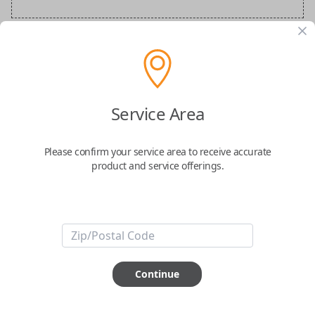
BMW Special Order Key
Confirmed to work with your
2019
BMW
Service Area
M6
Please confirm your service area to receive accurate
product and service offerings.
ABOUT THIS ITEM
Continue
How would you like your order