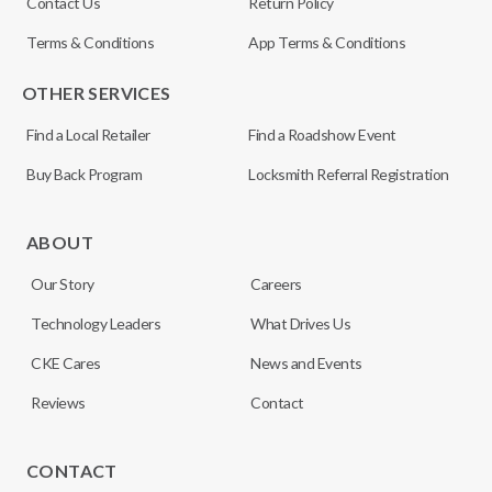
Contact Us
Return Policy
Terms & Conditions
App Terms & Conditions
OTHER SERVICES
Find a Local Retailer
Find a Roadshow Event
Buy Back Program
Locksmith Referral Registration
ABOUT
Our Story
Careers
Technology Leaders
What Drives Us
CKE Cares
News and Events
Reviews
Contact
CONTACT