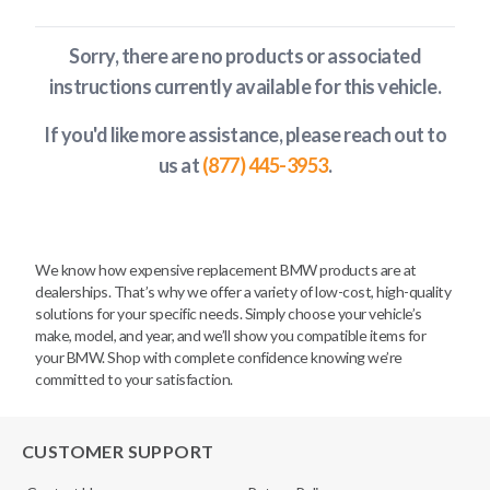
Sorry, there are no products or associated
instructions currently available
for this vehicle
.
If you'd like more assistance, please reach out to
us at
(877) 445-3953
.
We know how expensive replacement BMW products are at
dealerships. That’s why we offer a variety of low-cost, high-quality
solutions for your specific needs. Simply choose your vehicle’s
make, model, and year, and we’ll show you compatible items for
your BMW. Shop with complete confidence knowing we’re
committed to your satisfaction.
CUSTOMER SUPPORT