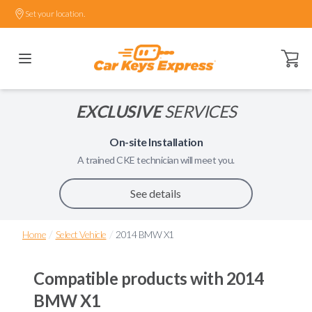
Set your location.
Open ca
EXCLUSIVE
SERVICES
On-site Installation
A trained
CKE
technician will meet you.
See details
/
/
Home
Select Vehicle
2014 BMW X1
Compatible products with
2014
BMW X1