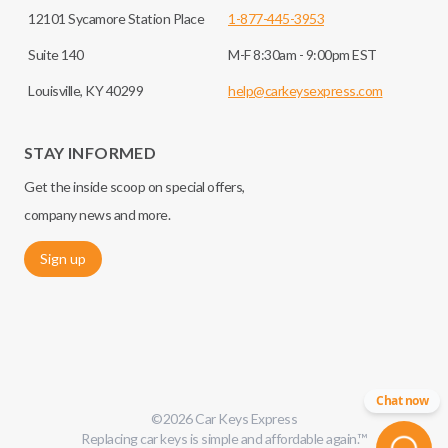
12101 Sycamore Station Place
1-877-445-3953
Suite 140
M-F 8:30am - 9:00pm EST
Louisville, KY 40299
help@carkeysexpress.com
STAY INFORMED
Get the inside scoop on special offers,
company news and more.
Sign up
Chat now
©
2026
Car Keys Express
Replacing car keys is simple and affordable again.
™