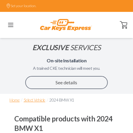
Set your location.
Open ca
EXCLUSIVE
SERVICES
On-site Installation
A trained
CKE
technician will meet you.
See details
/
/
Home
Select Vehicle
2024 BMW X1
Compatible products with
2024
BMW X1