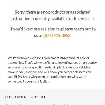
Sorry, there are no products or associated
instructions currently available
for this vehicle
.
If you'd like more assistance, please reach out to
us at
(877) 445-3953
.
We know how expensive replacement BMW products are at
dealerships. That’s why we offer a variety of low-cost, high-quality
solutions for your specific needs. Simply choose your vehicle’s
make, model, and year, and we’ll show you compatible items for
your BMW. Shop with complete confidence knowing we’re
committed to your satisfaction.
CUSTOMER SUPPORT