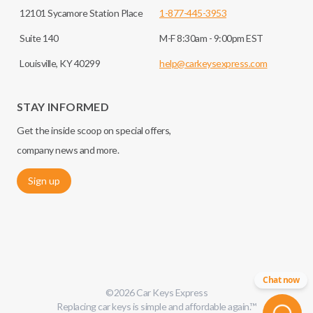
12101 Sycamore Station Place
1-877-445-3953
Suite 140
M-F 8:30am - 9:00pm EST
Louisville, KY 40299
help@carkeysexpress.com
STAY INFORMED
Get the inside scoop on special offers,
company news and more.
Sign up
Chat now
©
2026
Car Keys Express
Replacing car keys is simple and affordable again.
™