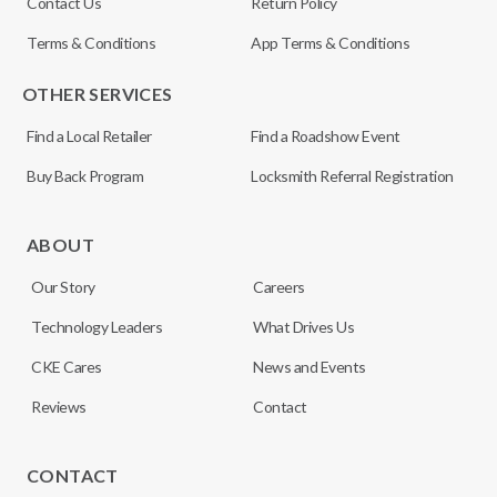
Contact Us
Return Policy
Terms & Conditions
App Terms & Conditions
OTHER SERVICES
Find a Local Retailer
Find a Roadshow Event
Buy Back Program
Locksmith Referral Registration
ABOUT
Our Story
Careers
Technology Leaders
What Drives Us
CKE Cares
News and Events
Reviews
Contact
CONTACT