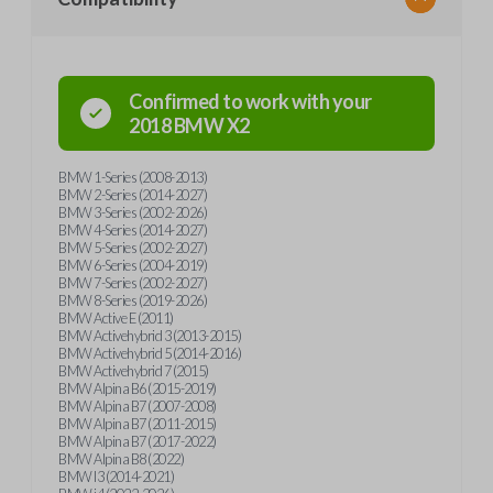
Confirmed to work with your
2018
BMW
X2
BMW 1-Series (2008-2013)
BMW 2-Series (2014-2027)
BMW 3-Series (2002-2026)
BMW 4-Series (2014-2027)
BMW 5-Series (2002-2027)
BMW 6-Series (2004-2019)
BMW 7-Series (2002-2027)
BMW 8-Series (2019-2026)
BMW Active E (2011)
BMW Activehybrid 3 (2013-2015)
BMW Activehybrid 5 (2014-2016)
BMW Activehybrid 7 (2015)
BMW Alpina B6 (2015-2019)
BMW Alpina B7 (2007-2008)
BMW Alpina B7 (2011-2015)
BMW Alpina B7 (2017-2022)
BMW Alpina B8 (2022)
BMW I3 (2014-2021)