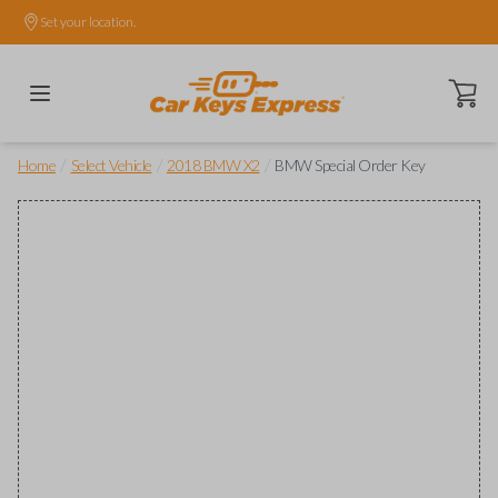
Set your location.
Open ca
/
/
/
Home
Select Vehicle
2018 BMW X2
BMW Special Order Key