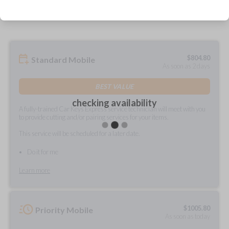
prepared and delivered?
$
804.80
Standard Mobile
As soon as 2 days
BEST VALUE
checking availability
A fully-trained Car Keys Express service technician will meet with you
to provide cutting and/or pairing services for your items.
This service will be scheduled for a later date.
Do it for me
Learn more
$
1005.80
Priority Mobile
As soon as today