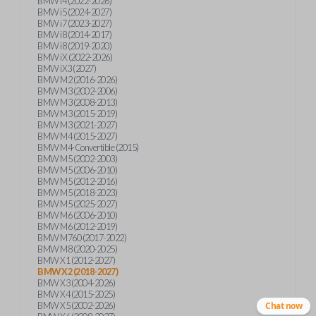
BMW i4 (2022-2026)
BMW i5 (2024-2027)
BMW i7 (2023-2027)
BMW i8 (2014-2017)
BMW i8 (2019-2020)
BMW iX (2022-2026)
BMW iX3 (2027)
BMW M2 (2016-2026)
BMW M3 (2002-2006)
BMW M3 (2008-2013)
BMW M3 (2015-2019)
BMW M3 (2021-2027)
BMW M4 (2015-2027)
BMW M4-Convertible (2015)
BMW M5 (2002-2003)
BMW M5 (2006-2010)
BMW M5 (2012-2016)
BMW M5 (2018-2023)
BMW M5 (2025-2027)
BMW M6 (2006-2010)
BMW M6 (2012-2019)
BMW M760 (2017-2022)
BMW M8 (2020-2025)
BMW X1 (2012-2027)
BMW X2 (2018-2027)
BMW X3 (2004-2026)
BMW X4 (2015-2025)
BMW X5 (2002-2026)
Chat now