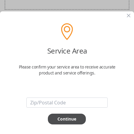
BMW Special Order Key
Confirmed to work with your
2018
BMW
Service Area
X2
Please confirm your service area to receive accurate
product and service offerings.
ABOUT THIS ITEM
Continue
How would you like your order