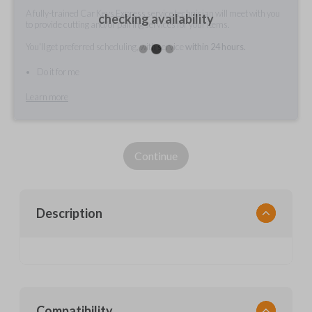
A fully-trained Car Keys Express service technician will meet with you
checking availability
to provide cutting and/or pairing services for your items.
You'll get preferred scheduling, with service
within 24 hours.
Do it for me
Learn more
Continue
Description
Compatibility