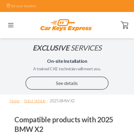
Set your location.
Open ca
EXCLUSIVE
SERVICES
On-site Installation
A trained
CKE
technician will meet you.
See details
/
/
Home
Select Vehicle
2025 BMW X2
Compatible products with
2025
BMW X2