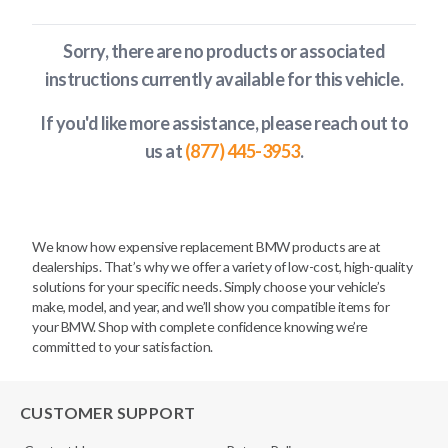
Sorry, there are no products or associated
instructions currently available
for this vehicle
.
If you'd like more assistance, please reach out to
us at
(877) 445-3953
.
We know how expensive replacement BMW products are at
dealerships. That’s why we offer a variety of low-cost, high-quality
solutions for your specific needs. Simply choose your vehicle’s
make, model, and year, and we’ll show you compatible items for
your BMW. Shop with complete confidence knowing we’re
committed to your satisfaction.
CUSTOMER SUPPORT