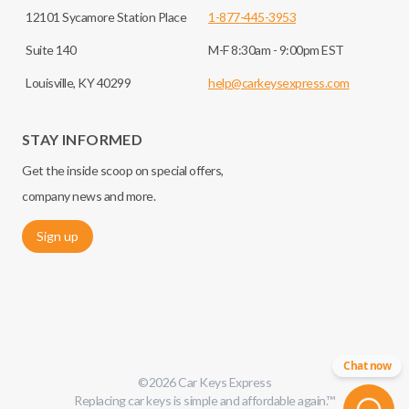
12101 Sycamore Station Place
1-877-445-3953
Suite 140
M-F 8:30am - 9:00pm EST
Louisville, KY 40299
help@carkeysexpress.com
STAY INFORMED
Get the inside scoop on special offers,
company news and more.
Sign up
Chat now
©
2026
Car Keys Express
Replacing car keys is simple and affordable again.
™