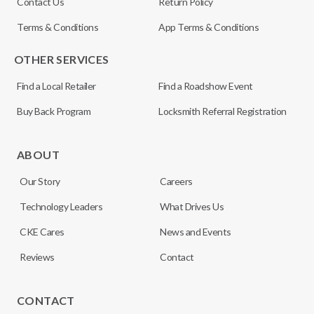
Contact Us
Return Policy
Terms & Conditions
App Terms & Conditions
OTHER SERVICES
Find a Local Retailer
Find a Roadshow Event
Buy Back Program
Locksmith Referral Registration
ABOUT
Our Story
Careers
Technology Leaders
What Drives Us
CKE Cares
News and Events
Reviews
Contact
CONTACT