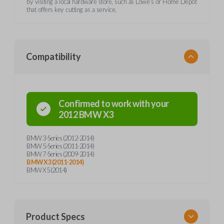
by visiting a local hardware store, such as Lowe's or Home Depot
that offers key cutting as a service.
Compatibility
Confirmed to work with your
2012
BMW
X3
BMW 3-Series (2012-2014)
BMW 5-Series (2011-2014)
BMW 7-Series (2009-2014)
BMW X3 (2011-2014)
BMW X5 (2014)
Product Specs