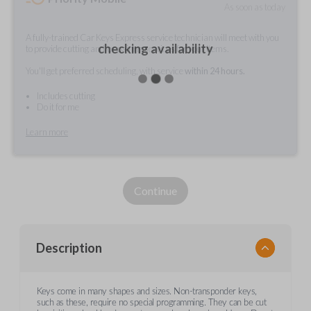
As soon as today
A fully-trained Car Keys Express service technician will meet with you
checking availability
to provide cutting and/or pairing services for your items.
You'll get preferred scheduling, with service
within 24 hours.
Includes cutting
Do it for me
Learn more
Continue
Description
Keys come in many shapes and sizes. Non-transponder keys,
such as these, require no special programming. They can be cut