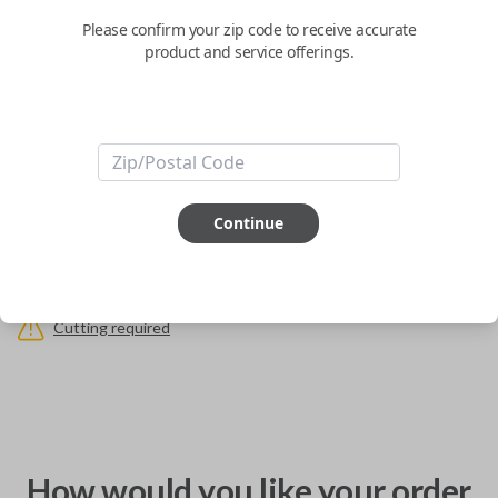
Replaces PN: HU100R
Please confirm your zip code to receive accurate
product and service offerings.
Confirmed to work with your
2012
BMW
X3
Keys come in many shapes and sizes. Non-transponder keys, such as
these, require no special programming. They can be cut by visiting a local
hardware store, such as Lowe's or Home Depot that offers key cutting as
a service.
Continue
ABOUT THIS ITEM
Cutting required
How would you like your order