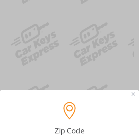
BMW Smart Key Insert Blade
Zip Code