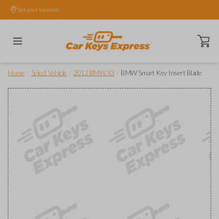
Set your location.
Open ca
/
/
/
Home
Select Vehicle
2012 BMW X3
BMW Smart Key Insert Blade