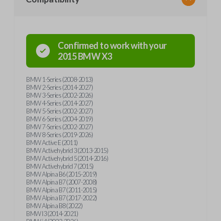
Confirmed to work with your
2015
BMW
X3
BMW 1-Series (2008-2013)
BMW 2-Series (2014-2027)
BMW 3-Series (2002-2026)
BMW 4-Series (2014-2027)
BMW 5-Series (2002-2027)
BMW 6-Series (2004-2019)
BMW 7-Series (2002-2027)
BMW 8-Series (2019-2026)
BMW Active E (2011)
BMW Activehybrid 3 (2013-2015)
BMW Activehybrid 5 (2014-2016)
BMW Activehybrid 7 (2015)
BMW Alpina B6 (2015-2019)
BMW Alpina B7 (2007-2008)
BMW Alpina B7 (2011-2015)
BMW Alpina B7 (2017-2022)
BMW Alpina B8 (2022)
BMW I3 (2014-2021)