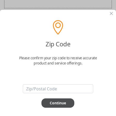
BMW Special Order Key
Confirmed to work with your
2015
BMW
Zip Code
X3
Please confirm your zip code to receive accurate
product and service offerings.
ABOUT THIS ITEM
Continue
How would you like your order