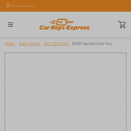
Set your location.
Open ca
/
/
/
Home
Select Vehicle
2015 BMW X3
BMW Special Order Key