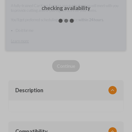
A fully-trained Car Keys Express service technician will meet with you
checking availability
to provide cutting and/or pairing services for your items.
You'll get preferred scheduling, with service
within 24 hours.
Do it for me
Learn more
Continue
Description
Compatibility