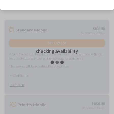
prepared and delivered?
$
804.80
Standard Mobile
As soon as 2 days
BEST VALUE
checking availability
A fully-trained Car Keys Express service technician will meet with you
to provide cutting and/or pairing services for your items.
This service will be scheduled for a later date.
Do it for me
Learn more
$
1005.80
Priority Mobile
As soon as today