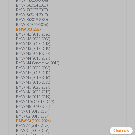
BMW i4 (2022-2026)
BMW i5 (2024-2027)
BMW i7 (2023-2027)
BMW i8 (2014-2017)
BMW i8 (2019-2020)
BMW iX (2022-2026)
BMW iX3 (2027)
BMW M2 (2016-2026)
BMW M3 (2002-2006)
BMW M3 (2008-2013)
BMW M3 (2015-2019)
BMW M3 (2021-2027)
BMW M4 (2015-2027)
BMW M4-Convertible (2015)
BMW M5 (2002-2003)
BMW M5 (2006-2010)
BMW M5 (2012-2016)
BMW M5 (2018-2023)
BMW M5 (2025-2027)
BMW M6 (2006-2010)
BMW M6 (2012-2019)
BMW M760 (2017-2022)
BMW M8 (2020-2025)
BMW X1 (2012-2027)
BMW X2 (2018-2027)
BMW X3 (2004-2026)
BMW X4 (2015-2025)
BMW X5 (2002-2026)
Chat now