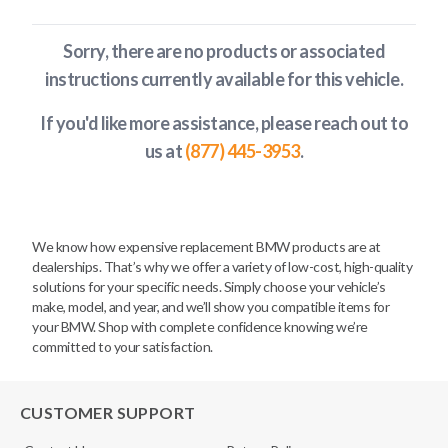
Sorry, there are no products or associated
instructions currently available
for this vehicle
.
If you'd like more assistance, please reach out to
us at
(877) 445-3953
.
We know how expensive replacement BMW products are at
dealerships. That’s why we offer a variety of low-cost, high-quality
solutions for your specific needs. Simply choose your vehicle’s
make, model, and year, and we’ll show you compatible items for
your BMW. Shop with complete confidence knowing we’re
committed to your satisfaction.
CUSTOMER SUPPORT