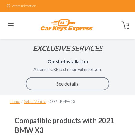
Set your location.
Open ca
EXCLUSIVE
SERVICES
On-site Installation
A trained
CKE
technician will meet you.
See details
/
/
Home
Select Vehicle
2021 BMW X3
Compatible products with
2021
BMW X3