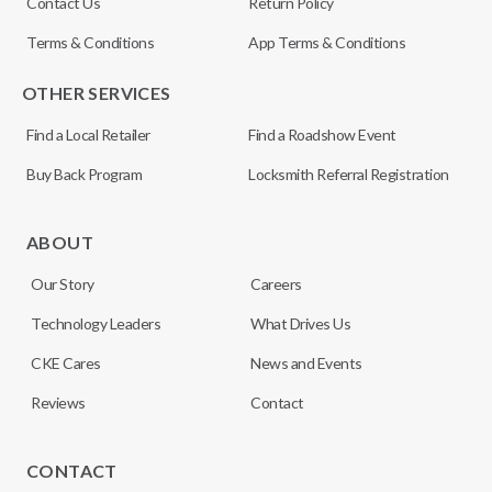
Contact Us
Return Policy
Terms & Conditions
App Terms & Conditions
OTHER SERVICES
Find a Local Retailer
Find a Roadshow Event
Buy Back Program
Locksmith Referral Registration
ABOUT
Our Story
Careers
Technology Leaders
What Drives Us
CKE Cares
News and Events
Reviews
Contact
CONTACT