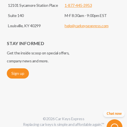
12101 Sycamore Station Place
1-877-445-3953
Suite 140
M-F 8:30am - 9:00pm EST
Louisville, KY 40299
help@carkeysexpress.com
STAY INFORMED
Get the inside scoop on special offers,
company news and more.
Sign up
Chat now
©
2026
Car Keys Express
Replacing car keys is simple and affordable again.
™