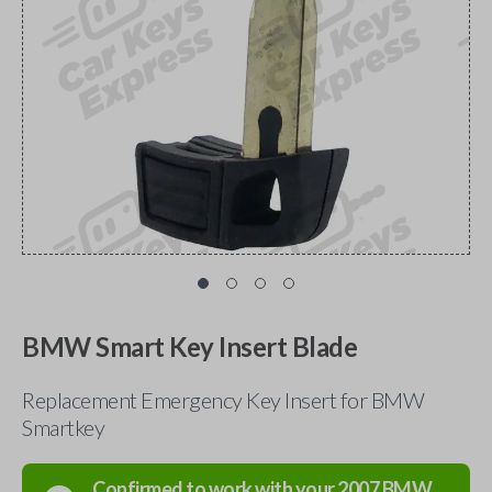
BMW Smart Key Insert Blade
Replacement Emergency Key Insert for BMW
Smartkey
Confirmed to work with your
2007
BMW