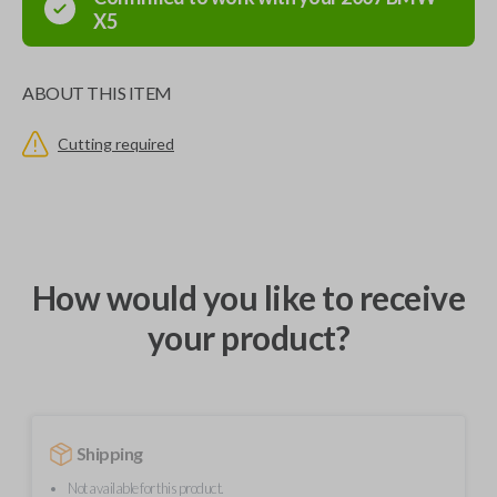
X5
ABOUT THIS ITEM
Cutting required
How would you like to receive
your product?
Shipping
Not available for this product.