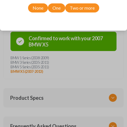
None
One
Two or more
Compatibility
Confirmed to work with your
2007
BMW
X5
BMW 1-Series (2008-2009)
BMW 3-Series (2005-2011)
BMW 5-Series (2005-2011)
BMW X5 (2007-2013)
Product Specs
SKU
Frequently Asked Questions
BMW KEY 350