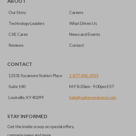
ABOUT
or your remote keyless entry system malfunctions.
key insert into a new shell.
Our Story
Careers
Emergency key inserts are not designed to operate your
Most emergency inserts do not contain
ignition and are commonly stored securely within
Technology Leaders
What Drives Us
transponder chips unless specifically stated.
compatible smart key remotes.
CKE Cares
News and Events
Reviews
Contact
HIGH SECURITY BLADE
CONTACT
12101 Sycamore Station Place
1-877-445-3953
Suite 140
M-F 8:30am - 9:00pm EST
Louisville, KY 40299
help@carkeysexpress.com
STAY INFORMED
High security keys (also known as “laser cut keys”) are cut
Get the inside scoop on special offers,
with a laser and offer an additional layer of security for your
vehicle. These keys are more secure because they cannot
company news and more.