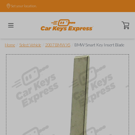
Set your location.
Open ca
/
/
/
Home
Select Vehicle
2007 BMW X5
BMW Smart Key Insert Blade