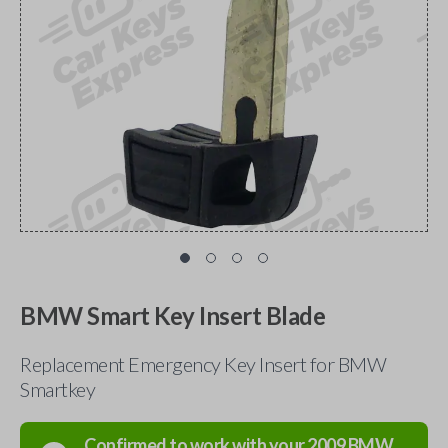
BMW Smart Key Insert Blade
Replacement Emergency Key Insert for BMW
Smartkey
Confirmed to work with your
2009
BMW