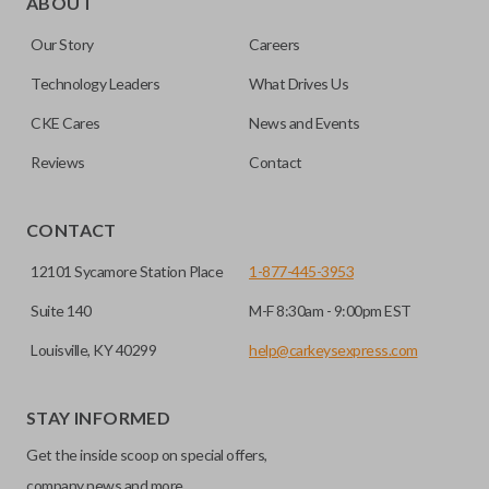
ABOUT
or your remote keyless entry system malfunctions.
key insert into a new shell.
Our Story
Careers
Emergency key inserts are not designed to operate your
Most emergency inserts do not contain
ignition and are commonly stored securely within
Technology Leaders
What Drives Us
transponder chips unless specifically stated.
compatible smart key remotes.
CKE Cares
News and Events
Reviews
Contact
HIGH SECURITY BLADE
CONTACT
12101 Sycamore Station Place
1-877-445-3953
Suite 140
M-F 8:30am - 9:00pm EST
Louisville, KY 40299
help@carkeysexpress.com
STAY INFORMED
High security keys (also known as “laser cut keys”) are cut
Get the inside scoop on special offers,
with a laser and offer an additional layer of security for your
vehicle. These keys are more secure because they cannot
company news and more.