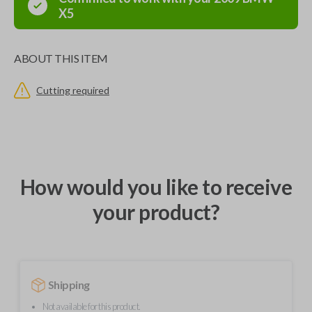
X5
ABOUT THIS ITEM
Cutting required
How would you like to receive
your product?
Shipping
Not available for this product.