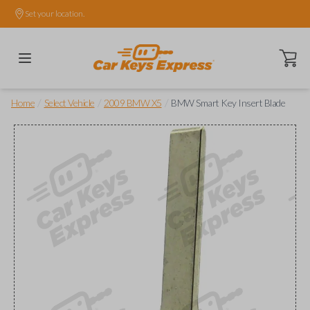
Set your location.
Open ca
/
/
/
Home
Select Vehicle
2009 BMW X5
BMW Smart Key Insert Blade