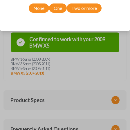
None
One
Two or more
Compatibility
Confirmed to work with your
2009
BMW
X5
BMW 1-Series (2008-2009)
BMW 3-Series (2005-2011)
BMW 5-Series (2005-2011)
BMW X5 (2007-2013)
Product Specs
SKU
Frequently Asked Questions
BMW KEY 350