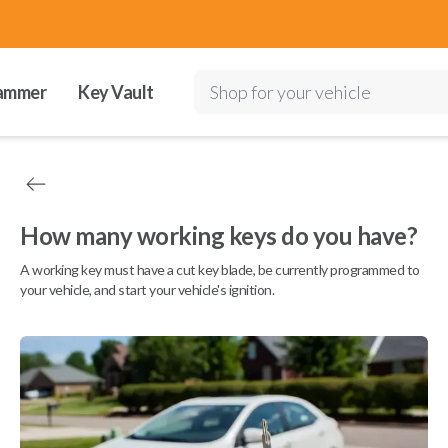
ammer
Key Vault
Shop for your vehicle
How many working keys do you have?
A working key must have a cut key blade, be currently programmed to
your vehicle, and start your vehicle's ignition.