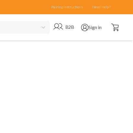
Pairing Instructions
Need Help?
Open cart
Go to B2B site
Open user menu
B2B
Sign in