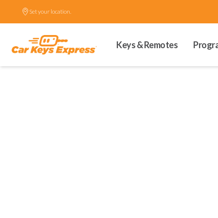
Set your location.
Keys & Remotes
Progr