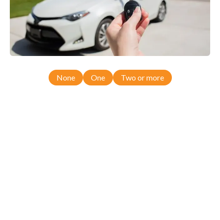
None
One
Two or more