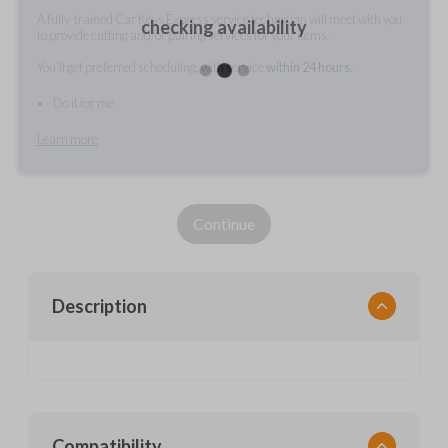
A fully-trained Car Keys Express service technician will meet with you
checking availability
to provide cutting and/or pairing services for your items.
You'll get preferred scheduling, with service
within 24 hours.
Do it for me
Learn more
Continue
Description
Compatibility