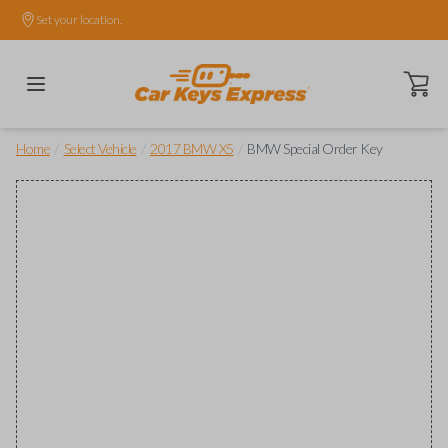
Set your location.
Open ca
/
/
/
Home
Select Vehicle
2017 BMW X5
BMW Special Order Key