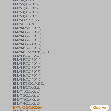
BMW i4 (2022-2026)
BMW i5 (2024-2027)
BMW i7 (2023-2027)
BMW i8 (2014-2017)
BMW i8 (2019-2020)
BMW iX (2022-2026)
BMW iX3 (2027)
BMW M2 (2016-2026)
BMW M3 (2002-2006)
BMW M3 (2008-2013)
BMW M3 (2015-2019)
BMW M3 (2021-2027)
BMW M4 (2015-2027)
BMW M4-Convertible (2015)
BMW M5 (2002-2003)
BMW M5 (2006-2010)
BMW M5 (2012-2016)
BMW M5 (2018-2023)
BMW M5 (2025-2027)
BMW M6 (2006-2010)
BMW M6 (2012-2019)
BMW M760 (2017-2022)
BMW M8 (2020-2025)
BMW X1 (2012-2027)
BMW X2 (2018-2027)
BMW X3 (2004-2026)
BMW X4 (2015-2025)
BMW X5 (2002-2026)
Chat now