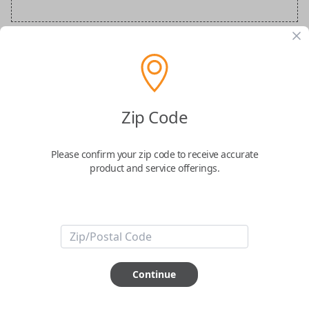
BMW Special Order Key
Confirmed to work with your
2017
BMW
Zip Code
X5
Please confirm your zip code to receive accurate
product and service offerings.
ABOUT THIS ITEM
Continue
How would you like your order