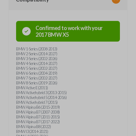
Confirmed to work with your
2017
BMW
X5
BMW 1-Series (2008-2013)
BMW 2-Series (2014-2027)
BMW 3-Series (2002-2026)
BMW 4-Series (2014-2027)
BMW 5-Series (2002-2027)
BMW 6-Series (2004-2019)
BMW 7-Series (2002-2027)
BMW 8-Series (2019-2026)
BMW Active E (2011)
BMW Activehybrid 3 (2013-2015)
BMW Activehybrid 5 (2014-2016)
BMW Activehybrid 7 (2015)
BMW Alpina B6 (2015-2019)
BMW Alpina B7 (2007-2008)
BMW Alpina B7 (2011-2015)
BMW Alpina B7 (2017-2022)
BMW Alpina B8 (2022)
BMW I3 (2014-2021)