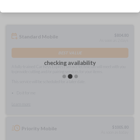
prepared and delivered?
$
804.80
Standard Mobile
As soon as 2 days
BEST VALUE
checking availability
A fully-trained Car Keys Express service technician will meet with you
to provide cutting and/or pairing services for your items.
This service will be scheduled for a later date.
Do it for me
Learn more
$
1005.80
Priority Mobile
As soon as today