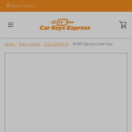
Set your location.
Open ca
/
/
/
Home
Select Vehicle
2023 BMW X5
BMW Special Order Key