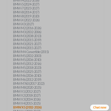
BMW i4 (2022-2026)
BMW i5 (2024-2027)
BMW i7 (2023-2027)
BMW i8 (2014-2017)
BMW i8 (2019-2020)
BMW iX (2022-2026)
BMW iX3 (2027)
BMW M2 (2016-2026)
BMW M3 (2002-2006)
BMW M3 (2008-2013)
BMW M3 (2015-2019)
BMW M3 (2021-2027)
BMW M4 (2015-2027)
BMW M4-Convertible (2015)
BMW M5 (2002-2003)
BMW M5 (2006-2010)
BMW M5 (2012-2016)
BMW M5 (2018-2023)
BMW M5 (2025-2027)
BMW M6 (2006-2010)
BMW M6 (2012-2019)
BMW M760 (2017-2022)
BMW M8 (2020-2025)
BMW X1 (2012-2027)
BMW X2 (2018-2027)
BMW X3 (2004-2026)
BMW X4 (2015-2025)
BMW X5 (2002-2026)
Chat now