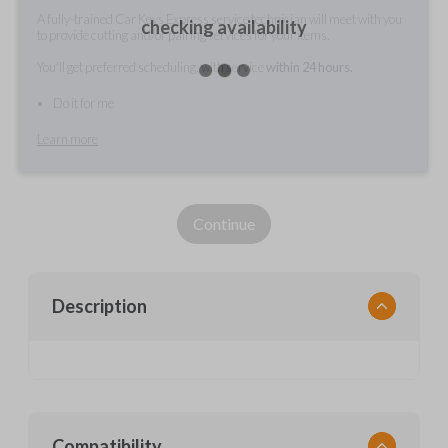
A fully-trained Car Keys Express service technician will meet with you
checking availability
to provide cutting and/or pairing services for your items.
You'll get preferred scheduling, with service
within 24 hours.
Do it for me
Learn more
Continue
Description
Compatibility