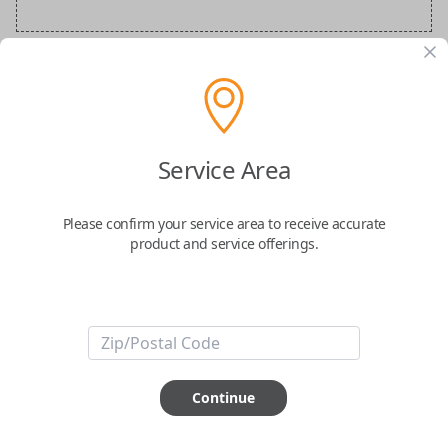
BMW Special Order Key
Confirmed to work with your
2023
BMW
Service Area
X5
Please confirm your service area to receive accurate
product and service offerings.
ABOUT THIS ITEM
Continue
How would you like your order