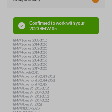
Confirmed to work with your
2023
BMW
X5
BMW 1-Series (2008-2013)
BMW 2-Series (2014-2027)
BMW 3-Series (2002-2026)
BMW 4-Series (2014-2027)
BMW 5-Series (2002-2027)
BMW 6-Series (2004-2019)
BMW 7-Series (2002-2027)
BMW 8-Series (2019-2026)
BMW Active E (2011)
BMW Activehybrid 3 (2013-2015)
BMW Activehybrid 5 (2014-2016)
BMW Activehybrid 7 (2015)
BMW Alpina B6 (2015-2019)
BMW Alpina B7 (2007-2008)
BMW Alpina B7 (2011-2015)
BMW Alpina B7 (2017-2022)
BMW Alpina B8 (2022)
BMW I3 (2014-2021)