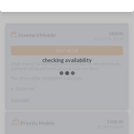
prepared and delivered?
$
804.80
Standard Mobile
As soon as 2 days
BEST VALUE
checking availability
A fully-trained Car Keys Express service technician will meet with you
to provide cutting and/or pairing services for your items.
This service will be scheduled for a later date.
Do it for me
Learn more
$
1005.80
Priority Mobile
As soon as today