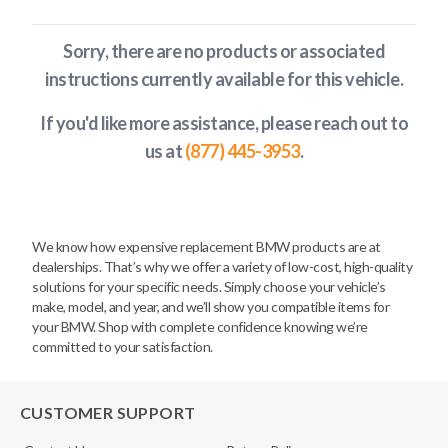
Sorry, there are no products or associated
instructions currently available
for this vehicle
.
If you'd like more assistance, please reach out to
us at
(877) 445-3953
.
We know how expensive replacement BMW products are at
dealerships. That’s why we offer a variety of low-cost, high-quality
solutions for your specific needs. Simply choose your vehicle’s
make, model, and year, and we’ll show you compatible items for
your BMW. Shop with complete confidence knowing we’re
committed to your satisfaction.
CUSTOMER SUPPORT