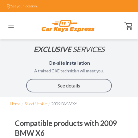
Set your location.
Open ca
EXCLUSIVE
SERVICES
On-site Installation
A trained
CKE
technician will meet you.
See details
/
/
Home
Select Vehicle
2009 BMW X6
Compatible products with
2009
BMW X6