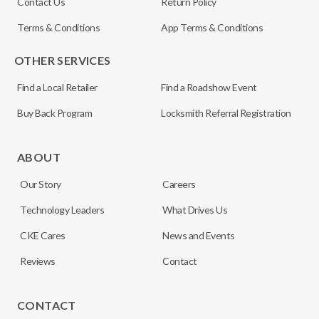
Contact Us
Return Policy
Terms & Conditions
App Terms & Conditions
OTHER SERVICES
Find a Local Retailer
Find a Roadshow Event
Buy Back Program
Locksmith Referral Registration
ABOUT
Our Story
Careers
Technology Leaders
What Drives Us
CKE Cares
News and Events
Reviews
Contact
CONTACT