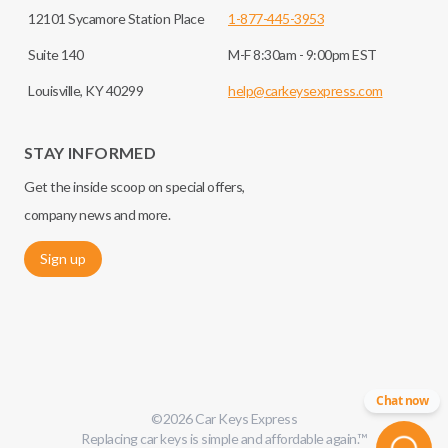
12101 Sycamore Station Place
1-877-445-3953
Suite 140
M-F 8:30am - 9:00pm EST
Louisville, KY 40299
help@carkeysexpress.com
STAY INFORMED
Get the inside scoop on special offers,
company news and more.
Sign up
Chat now
©
2026
Car Keys Express
Replacing car keys is simple and affordable again.
™