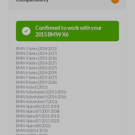
Confirmed to work with your
2015
BMW
X6
BMW 1-Series (2008-2013)
BMW 2-Series (2014-2027)
BMW 3-Series (2002-2026)
BMW 4-Series (2014-2027)
BMW 5-Series (2002-2027)
BMW 6-Series (2004-2019)
BMW 7-Series (2002-2027)
BMW 8-Series (2019-2026)
BMW Active E (2011)
BMW Activehybrid 3 (2013-2015)
BMW Activehybrid 5 (2014-2016)
BMW Activehybrid 7 (2015)
BMW Alpina B6 (2015-2019)
BMW Alpina B7 (2007-2008)
BMW Alpina B7 (2011-2015)
BMW Alpina B7 (2017-2022)
BMW Alpina B8 (2022)
BMW I3 (2014-2021)