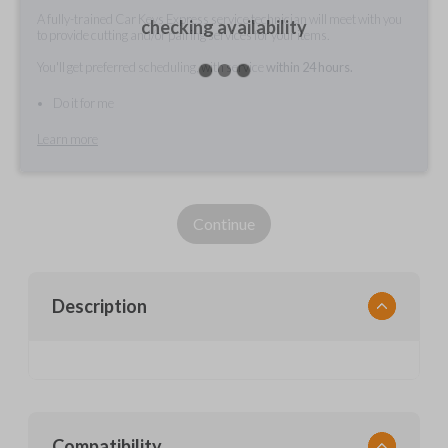
A fully-trained Car Keys Express service technician will meet with you
checking availability
to provide cutting and/or pairing services for your items.
You'll get preferred scheduling, with service
within 24 hours.
Do it for me
Learn more
Continue
Description
Compatibility