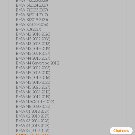
BMW i4 (2022-2026)
BMW i5 (2024-2027)
BMW i7 (2023-2027)
BMW i8 (2014-2017)
BMW i8 (2019-2020)
BMW iX (2022-2026)
BMW iX3 (2027)
BMW M2 (2016-2026)
BMW M3 (2002-2006)
BMW M3 (2008-2013)
BMW M3 (2015-2019)
BMW M3 (2021-2027)
BMW M4 (2015-2027)
BMW M4-Convertible (2015)
BMW M5 (2002-2003)
BMW M5 (2006-2010)
BMW M5 (2012-2016)
BMW M5 (2018-2023)
BMW M5 (2025-2027)
BMW M6 (2006-2010)
BMW M6 (2012-2019)
BMW M760 (2017-2022)
BMW M8 (2020-2025)
BMW X1 (2012-2027)
BMW X2 (2018-2027)
BMW X3 (2004-2026)
BMW X4 (2015-2025)
BMW X5 (2002-2026)
Chat now