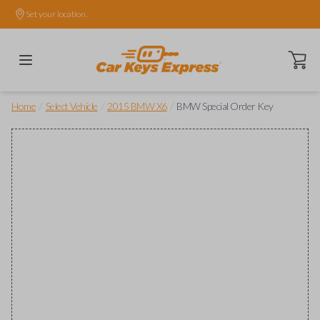
Set your location.
Open ca
/
/
/
Home
Select Vehicle
2015 BMW X6
BMW Special Order Key