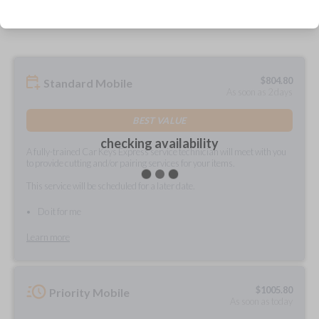
prepared and delivered?
$
804.80
Standard Mobile
As soon as 2 days
BEST VALUE
checking availability
A fully-trained Car Keys Express service technician will meet with you
to provide cutting and/or pairing services for your items.
This service will be scheduled for a later date.
Do it for me
Learn more
$
1005.80
Priority Mobile
As soon as today