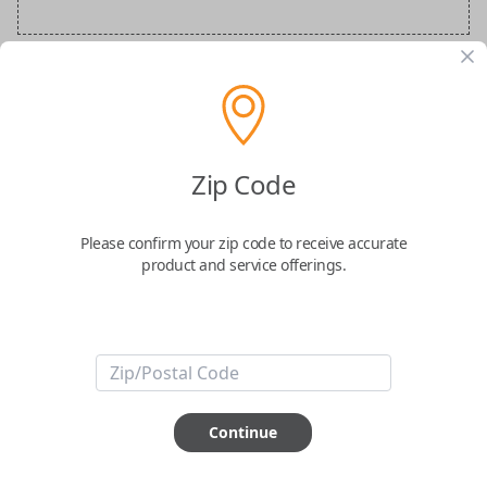
BMW Special Order Key
Confirmed to work with your
2015
BMW
Zip Code
X6
Please confirm your zip code to receive accurate
product and service offerings.
ABOUT THIS ITEM
Continue
How would you like your order